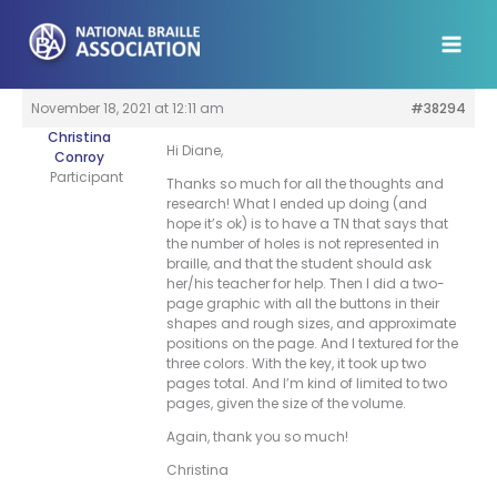
Skip
to
content
November 18, 2021 at 12:11 am
#38294
Christina
Hi Diane,
Conroy
Participant
Thanks so much for all the thoughts and
research! What I ended up doing (and
hope it’s ok) is to have a TN that says that
the number of holes is not represented in
braille, and that the student should ask
her/his teacher for help. Then I did a two-
page graphic with all the buttons in their
shapes and rough sizes, and approximate
positions on the page. And I textured for the
three colors. With the key, it took up two
pages total. And I’m kind of limited to two
pages, given the size of the volume.
Again, thank you so much!
Christina