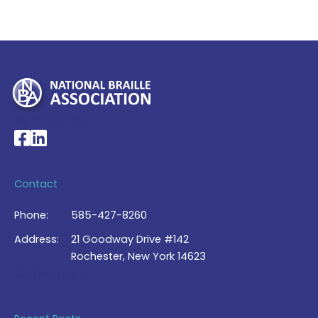
My Account >
National Braille Association's Facebook page
National Braille Association's LinkedIn page
Contact
Phone:
585-427-8260
Address:
21 Goodway Drive #142
Rochester, New York 14623
Contact Us >