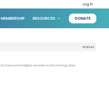
Log In
MEMBERSHIP
RESOURCES
DONATE
#38340
 hope to have some helpful answers in the coming days.