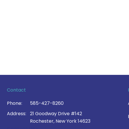
Contact
Phone:
585-427-8260
Address:
21 Goodway Drive #142
Rochester, New York 14623
Contact Us >