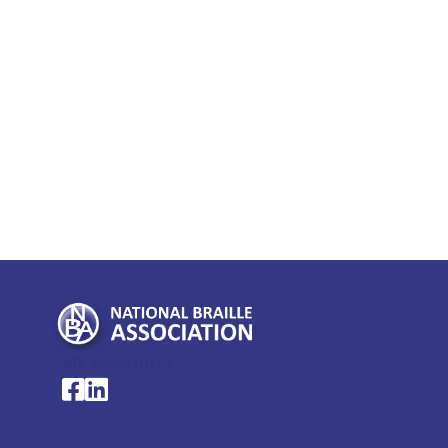
My Account >
National Braille Association's Facebook page
National Braille Association's LinkedIn page