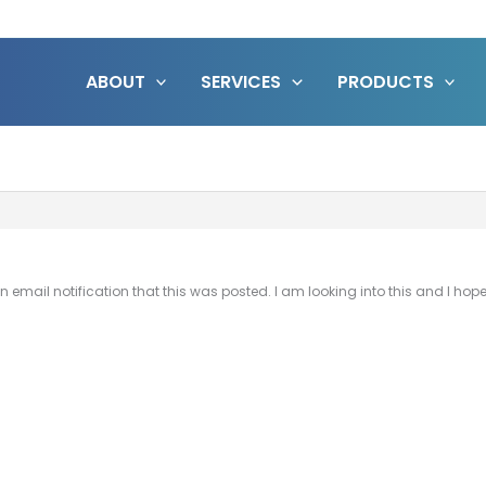
ABOUT
SERVICES
PRODUCTS
get an email notification that this was posted. I am looking into this and I