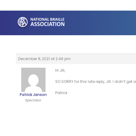
Skip
to
content
December 8, 2021 at 2:46 pm
Hi Jill,
SO SORRY for this late reply, Jill. I didn’t 
Patrick
Patrick Janson
Spectator