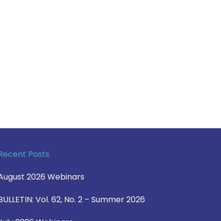
Recent Posts
August 2026 Webinars
BULLETIN: Vol. 62, No. 2 – Summer 2026