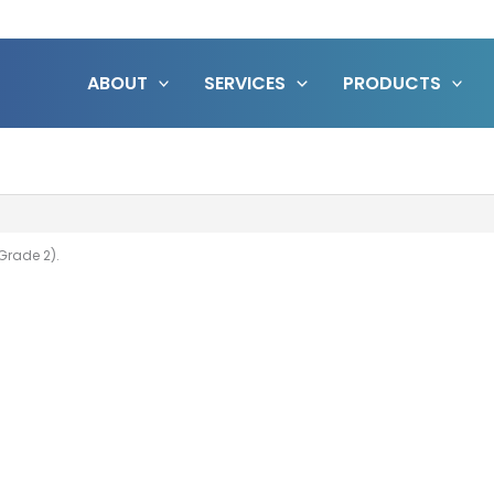
ABOUT
SERVICES
PRODUCTS
Grade 2).