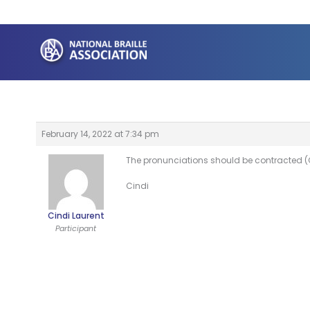
Skip
to
content
February 14, 2022 at 7:34 pm
The pronunciations should be contracted (
Cindi
Cindi Laurent
Participant