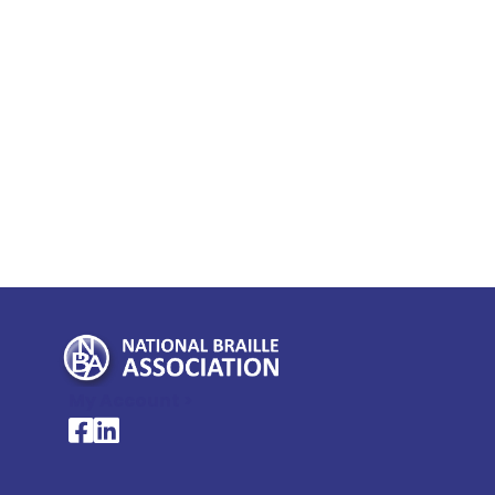
My Account >
National Braille Association's Facebook page
National Braille Association's LinkedIn page