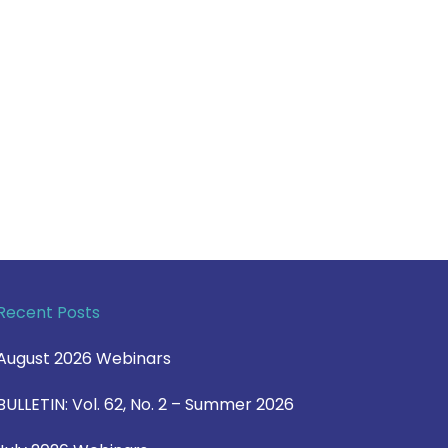
Recent Posts
August 2026 Webinars
BULLETIN: Vol. 62, No. 2 – Summer 2026