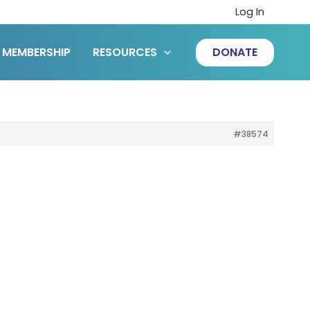
Log In
MEMBERSHIP
RESOURCES
DONATE
#38574