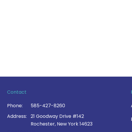
Contact
Phone:
585-427-8260
Address:
21 Goodway Drive #142
Rochester, New York 14623
Contact Us >