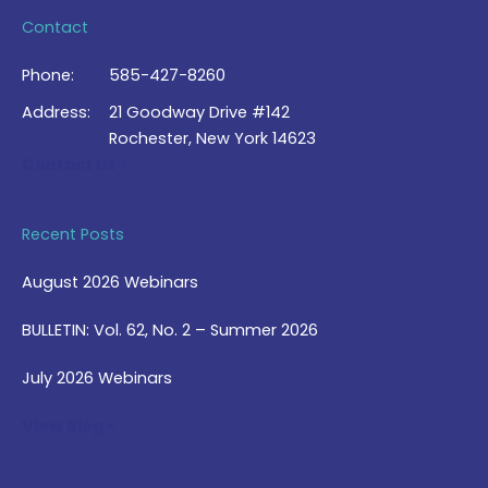
Contact
Phone:
585-427-8260
Address:
21 Goodway Drive #142
Rochester, New York 14623
Contact Us >
Recent Posts
August 2026 Webinars
BULLETIN: Vol. 62, No. 2 – Summer 2026
July 2026 Webinars
View Blog >