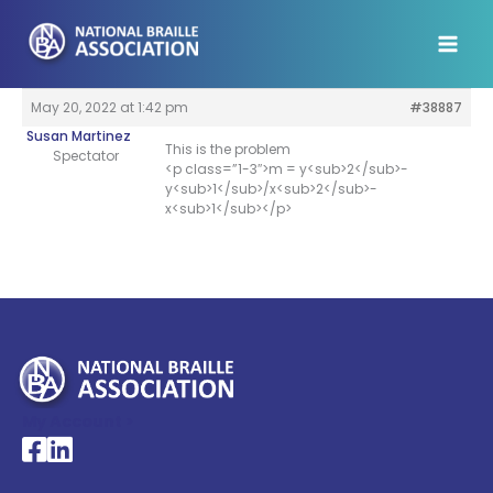
Skip
to
content
May 20, 2022 at 1:42 pm
#38887
Susan Martinez
This is the problem
Spectator
<p class=”1-3″>m = y<sub>2</sub>-
y<sub>1</sub>/x<sub>2</sub>-
x<sub>1</sub></p>
My Account >
National Braille Association's Facebook page
National Braille Association's LinkedIn page