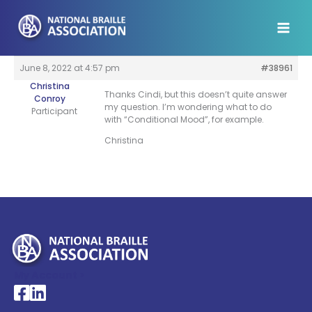
Skip
to
content
June 8, 2022 at 4:57 pm
#38961
Christina
Thanks Cindi, but this doesn’t quite answer
Conroy
my question. I’m wondering what to do
Participant
with “Conditional Mood”, for example.
Christina
My Account >
National Braille Association's Facebook page
National Braille Association's LinkedIn page