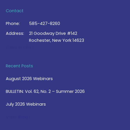
Contact
Phone:
585-427-8260
Address:
21 Goodway Drive #142
Rochester, New York 14623
Contact Us >
Recent Posts
August 2026 Webinars
BULLETIN: Vol. 62, No. 2 – Summer 2026
July 2026 Webinars
View Blog >