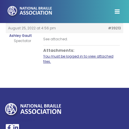
Skip
to
content
August 25, 2022 at 4:56 pm
#39213
Ashley Gault
See attached.
Spectator
Attachments:
You must be logged in to view attached
files.
My Account >
National Braille Association's Facebook page
National Braille Association's LinkedIn page