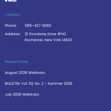
Contact
Phone:
585-427-8260
Address:
21 Goodway Drive #142
Rochester, New York 14623
Contact Us >
Recent Posts
August 2026 Webinars
BULLETIN: Vol. 62, No. 2 – Summer 2026
July 2026 Webinars
View Blog >