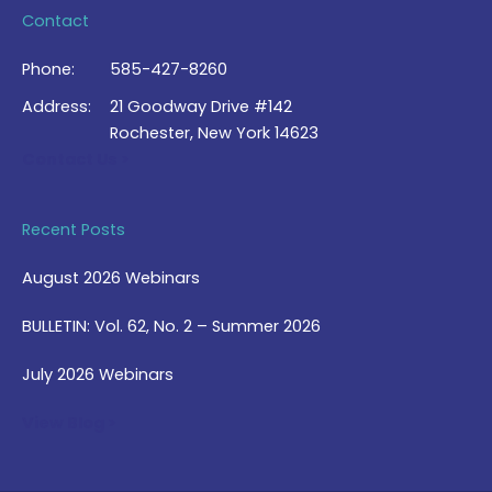
Contact
Phone:
585-427-8260
Address:
21 Goodway Drive #142
Rochester, New York 14623
Contact Us >
Recent Posts
August 2026 Webinars
BULLETIN: Vol. 62, No. 2 – Summer 2026
July 2026 Webinars
View Blog >