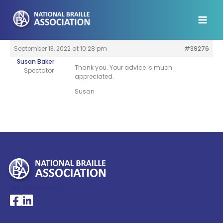
Skip
to
content
September 13, 2022 at 10:28 pm
#39276
Susan Baker
Thank you. Your advice is much
Spectator
appreciated.
Susan
My Account >
National Braille Association's Facebook page
National Braille Association's LinkedIn page