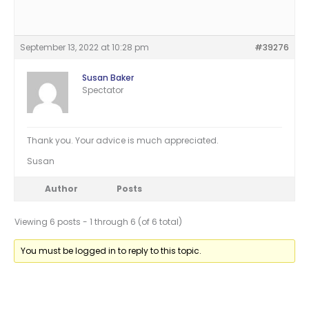
September 13, 2022 at 10:28 pm
#39276
Susan Baker
Spectator
Thank you. Your advice is much appreciated.
Susan
Author
Posts
Viewing 6 posts - 1 through 6 (of 6 total)
You must be logged in to reply to this topic.