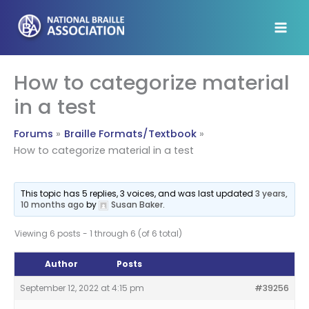
Skip
to
content
How to categorize material
in a test
Forums
Braille Formats/Textbook
How to categorize material in a test
This topic has 5 replies, 3 voices, and was last updated
3 years,
10 months ago
by
Susan Baker
.
Viewing 6 posts - 1 through 6 (of 6 total)
Author
Posts
September 12, 2022 at 4:15 pm
#39256