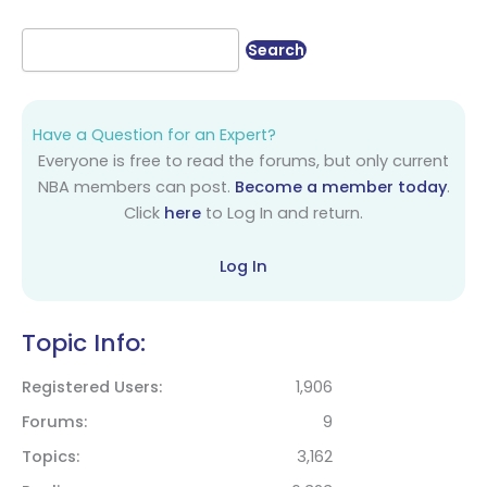
Have a Question for an Expert?
Everyone is free to read the forums, but only current
NBA members can post.
Become a member today
.
Click
here
to Log In and return.
Log In
Topic Info:
Registered Users
1,906
Forums
9
Topics
3,162