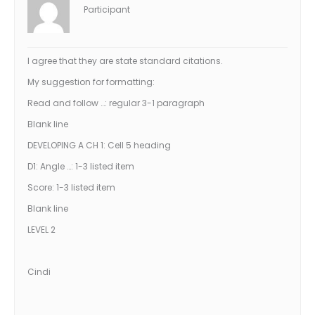
Participant
I agree that they are state standard citations.
My suggestion for formatting:
Read and follow …: regular 3-1 paragraph
Blank line
DEVELOPING A CH 1: Cell 5 heading
D1: Angle …: 1-3 listed item
Score: 1-3 listed item
Blank line
LEVEL 2
Cindi