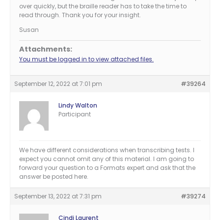
over quickly, but the braille reader has to take the time to
read through. Thank you for your insight.
Susan
Attachments:
You must be logged in to view attached files.
September 12, 2022 at 7:01 pm
#39264
Lindy Walton
Participant
We have different considerations when transcribing tests. I
expect you cannot omit any of this material. I am going to
forward your question to a Formats expert and ask that the
answer be posted here.
September 13, 2022 at 7:31 pm
#39274
Cindi Laurent