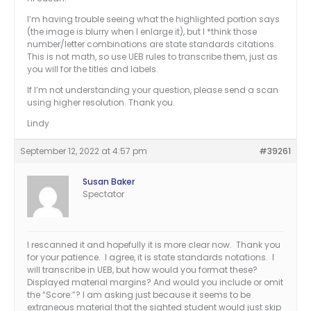
I’m having trouble seeing what the highlighted portion says
(the image is blurry when I enlarge it), but I *think those
number/letter combinations are state standards citations.
This is not math, so use UEB rules to transcribe them, just as
you will for the titles and labels.
If I’m not understanding your question, please send a scan
using higher resolution. Thank you.
Lindy
September 12, 2022 at 4:57 pm
#39261
Susan Baker
Spectator
I rescanned it and hopefully it is more clear now. Thank you
for your patience. I agree, it is state standards notations. I
will transcribe in UEB, but how would you format these?
Displayed material margins? And would you include or omit
the “Score:”? I am asking just because it seems to be
extraneous material that the sighted student would just skip