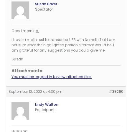
Susan Baker
Spectator
Good morning,
I have a math test to transcribe, UEB with Nemeth, but I am
not sure what the highlighted portion’s format would be. I
am grateful for any suggestions you could give me.
Susan
Attachments:
You must be logged in to view attached files.
September 12, 2022 at 4:30 pm
#39260
Lindy Walton
Participant
Hi Susan.