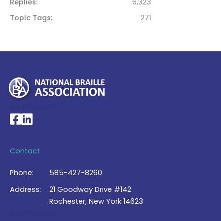
Replies
6,323
Topic Tags
271
My Account >
National Braille Association's Facebook page
National Braille Association's LinkedIn page
Contact
Phone:
585-427-8260
Address:
21 Goodway Drive #142
Rochester, New York 14623
Contact Us >