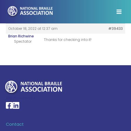
Skip
to
content
October 18, 2022 at 12:37 am
#39433
Brian Richwine
Thanks for checking into it!
Spectator
My Account >
National Braille Association's Facebook page
National Braille Association's LinkedIn page
Contact