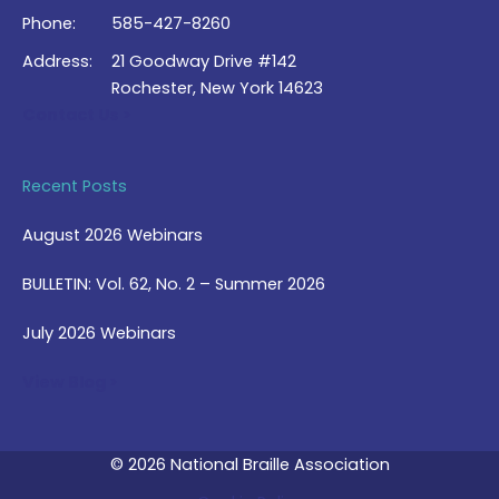
Phone:
585-427-8260
Address:
21 Goodway Drive #142
Rochester, New York 14623
Contact Us >
Recent Posts
August 2026 Webinars
BULLETIN: Vol. 62, No. 2 – Summer 2026
July 2026 Webinars
View Blog >
© 2026 National Braille Association