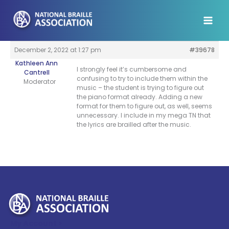
Skip
to
content
December 2, 2022 at 1:27 pm
#39678
Kathleen Ann
I strongly feel it’s cumbersome and
Cantrell
confusing to try to include them within the
Moderator
music – the student is trying to figure out
the piano format already. Adding a new
format for them to figure out, as well, seems
unnecessary. I include in my mega TN that
the lyrics are brailled after the music.
My Account >