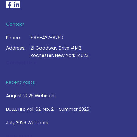
National Braille Association's Facebook page
National Braille Association's LinkedIn page
Contact
Phone:
585-427-8260
Address:
21 Goodway Drive #142
Rochester, New York 14623
Contact Us >
Recent Posts
August 2026 Webinars
BULLETIN: Vol. 62, No. 2 – Summer 2026
July 2026 Webinars
View Blog >