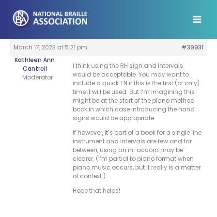
Skip
to
content
March 17, 2023 at 5:21 pm
#39931
Kathleen Ann
I think using the RH sign and intervals
Cantrell
would be acceptable. You may want to
Moderator
include a quick TN if this is the first (or only)
time it will be used. But I’m imagining this
might be at the start of the piano method
book in which case introducing the hand
signs would be appropriate.
If however, it’s part of a book for a single line
instrument and intervals are few and far
between, using an in-accord may be
clearer. (I’m partial to piano format when
piano music occurs, but it really is a matter
of context.)
Hope that helps!