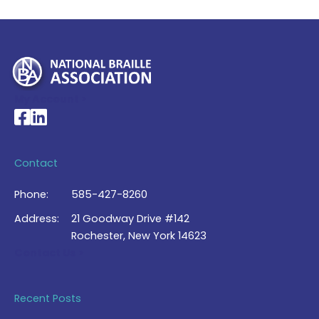
My Account >
National Braille Association's Facebook page
National Braille Association's LinkedIn page
Contact
Phone:
585-427-8260
Address:
21 Goodway Drive #142
Rochester, New York 14623
Contact Us >
Recent Posts