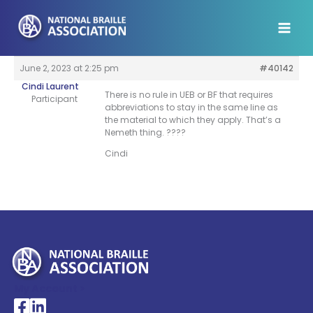
Skip
to
content
June 2, 2023 at 2:25 pm
#40142
Cindi Laurent
There is no rule in UEB or BF that requires
Participant
abbreviations to stay in the same line as
the material to which they apply. That’s a
Nemeth thing. ????
Cindi
My Account >
National Braille Association's Facebook page
National Braille Association's LinkedIn page