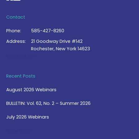
Contact
Phone:
585-427-8260
Address:
21 Goodway Drive #142
Rochester, New York 14623
Contact Us >
Recent Posts
August 2026 Webinars
BULLETIN: Vol. 62, No. 2 – Summer 2026
July 2026 Webinars
View Blog >