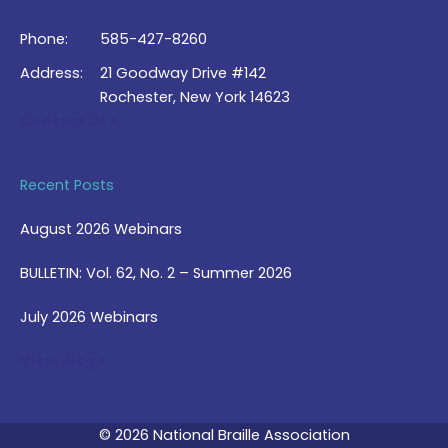
Phone:
585-427-8260
Address:
21 Goodway Drive #142
Rochester, New York 14623
Contact Us >
Recent Posts
August 2026 Webinars
BULLETIN: Vol. 62, No. 2 – Summer 2026
July 2026 Webinars
View Blog >
© 2026 National Braille Association