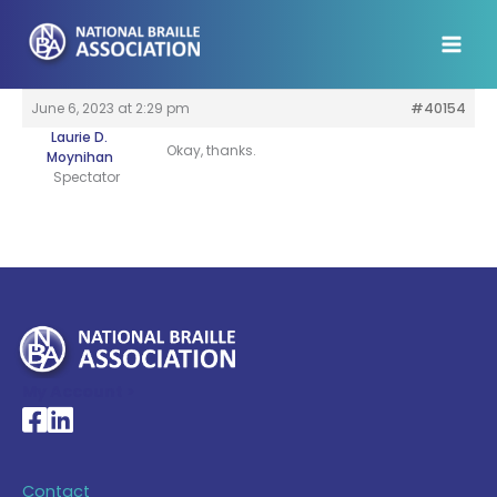
Skip
to
content
June 6, 2023 at 2:29 pm
#40154
Laurie D.
Okay, thanks.
Moynihan
Spectator
My Account >
National Braille Association's Facebook page
National Braille Association's LinkedIn page
Contact