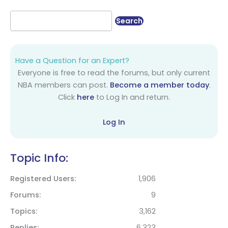
Have a Question for an Expert?
Everyone is free to read the forums, but only current
NBA members can post.
Become a member today
.
Click
here
to Log In and return.
Log In
Topic Info:
Registered Users
1,906
Forums
9
Topics
3,162
Replies
6,323