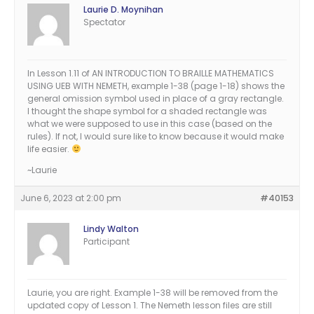
Laurie D. Moynihan
Spectator
In Lesson 1.11 of AN INTRODUCTION TO BRAILLE MATHEMATICS
USING UEB WITH NEMETH, example 1-38 (page 1-18) shows the
general omission symbol used in place of a gray rectangle.
I thought the shape symbol for a shaded rectangle was
what we were supposed to use in this case (based on the
rules). If not, I would sure like to know because it would make
life easier.
~Laurie
June 6, 2023 at 2:00 pm
#40153
Lindy Walton
Participant
Laurie, you are right. Example 1-38 will be removed from the
updated copy of Lesson 1. The Nemeth lesson files are still