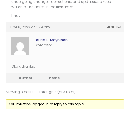
undergoing changes, corrections, and updates, so keep
watch of the dates in the filenames.
Lindy
June 6, 2023 at 2:29 pm
#40154
Laurie D. Moynihan
Spectator
Okay, thanks.
Author
Posts
Viewing 3 posts - 1 through 3 (of 3 total)
You must be logged in to reply to this topic.