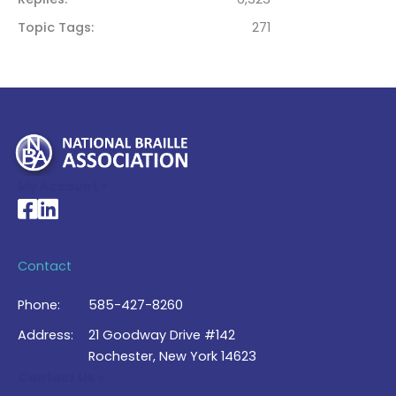
Topic Tags
271
My Account >
National Braille Association's Facebook page
National Braille Association's LinkedIn page
Contact
Phone:
585-427-8260
Address:
21 Goodway Drive #142
Rochester, New York 14623
Contact Us >