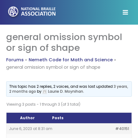
Skip
to
content
general omission symbol
or sign of shape
Forums
Nemeth Code for Math and Science
general omission symbol or sign of shape
This topic has 2 replies, 2 voices, and was last updated
3 years,
2 months ago
by
Laurie D. Moynihan
.
Viewing 3 posts - 1 through 3 (of 3 total)
Author
Posts
June 6, 2023 at 8:31 am
#40151