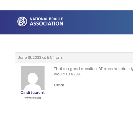
Skip
to
content
June 16, 2023 at 5:54 pm
That’s a good question! BF does not directl
would use 739.
Cindi
Cindi Laurent
Participant