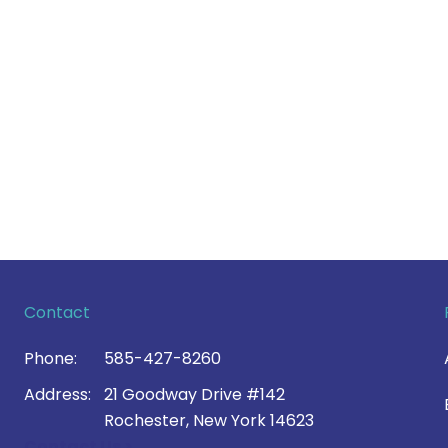
Contact
Phone:
585-427-8260
Address:
21 Goodway Drive #142
Rochester, New York 14623
Contact Us >