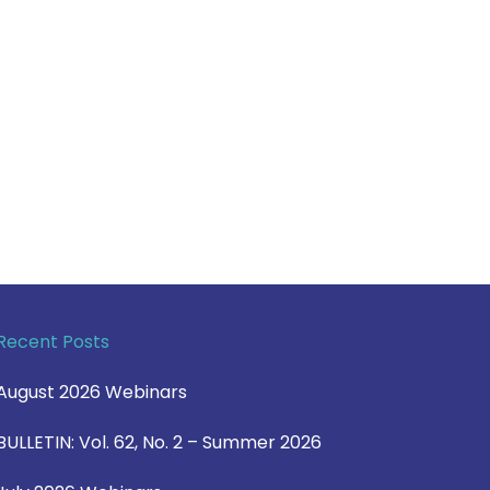
Recent Posts
August 2026 Webinars
BULLETIN: Vol. 62, No. 2 – Summer 2026