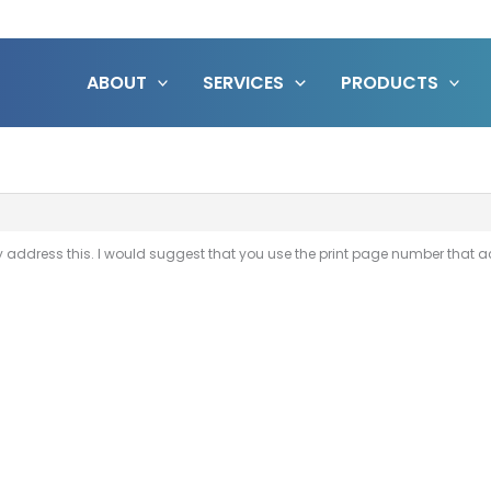
ABOUT
SERVICES
PRODUCTS
y address this. I would suggest that you use the print page number that a