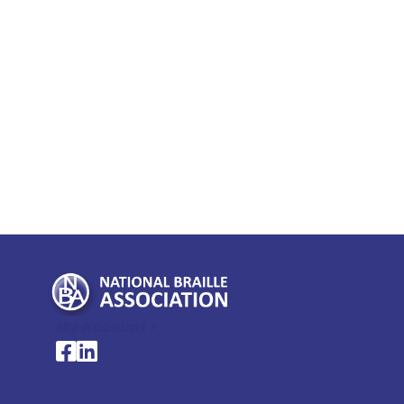
My Account >
National Braille Association's Facebook page
National Braille Association's LinkedIn page