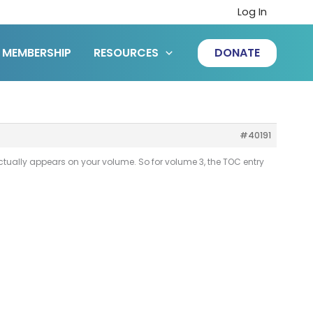
Log In
MEMBERSHIP
RESOURCES
DONATE
#40191
ctually appears on your volume. So for volume 3, the TOC entry