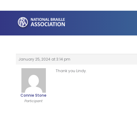
Skip
to
content
January 25, 2024 at 3:14 pm
Thank you Lindy.
Connie Stone
Participant