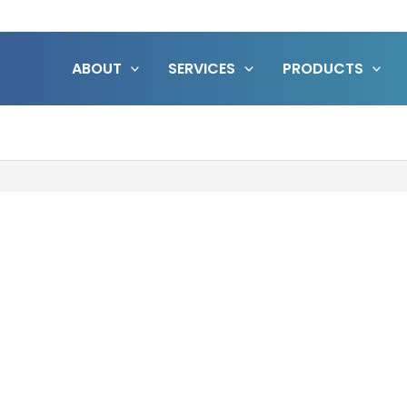
ABOUT
SERVICES
PRODUCTS