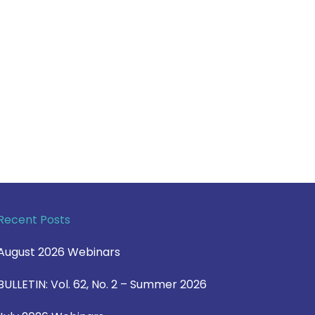
Recent Posts
August 2026 Webinars
BULLETIN: Vol. 62, No. 2 – Summer 2026