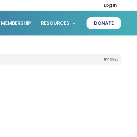
Log In
MEMBERSHIP
RESOURCES
DONATE
#40823