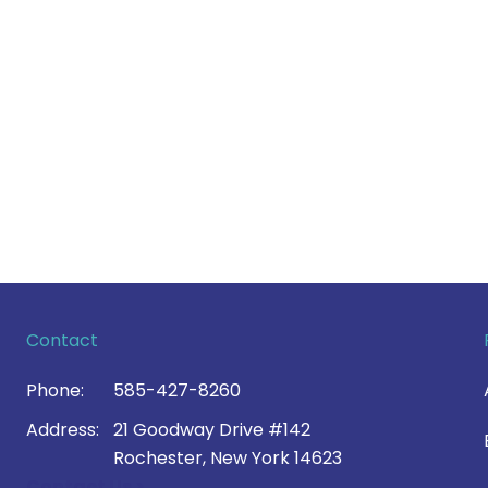
Contact
Phone:
585-427-8260
Address:
21 Goodway Drive #142
Rochester, New York 14623
Contact Us >