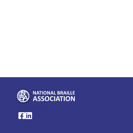
My Account >
National Braille Association's Facebook page
National Braille Association's LinkedIn page