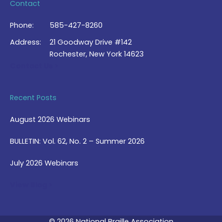
Contact
Phone:
585-427-8260
Address:
21 Goodway Drive #142
Rochester, New York 14623
Contact Us >
Recent Posts
August 2026 Webinars
BULLETIN: Vol. 62, No. 2 – Summer 2026
July 2026 Webinars
View Blog >
© 2026 National Braille Association