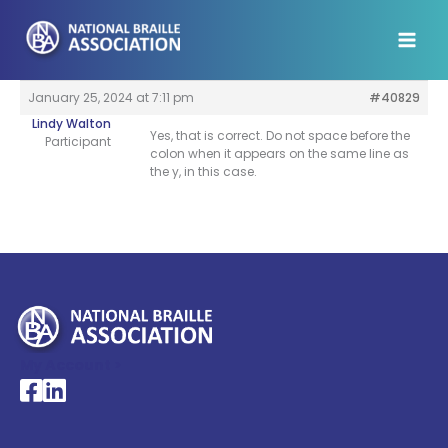
Skip
to
content
January 25, 2024 at 7:11 pm
#40829
Lindy Walton
Yes, that is correct. Do not space before the
Participant
colon when it appears on the same line as
the y, in this case.
My Account >
National Braille Association's Facebook page
National Braille Association's LinkedIn page