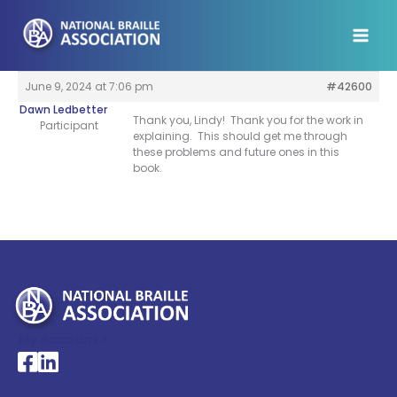
Skip
to
content
June 9, 2024 at 7:06 pm
#42600
Dawn Ledbetter
Thank you, Lindy! Thank you for the work in
Participant
explaining. This should get me through
these problems and future ones in this
book.
My Account >
National Braille Association's Facebook page
National Braille Association's LinkedIn page