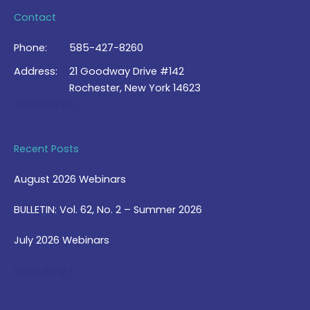
Contact
Phone:
585-427-8260
Address:
21 Goodway Drive #142
Rochester, New York 14623
Contact Us >
Recent Posts
August 2026 Webinars
BULLETIN: Vol. 62, No. 2 – Summer 2026
July 2026 Webinars
View Blog >