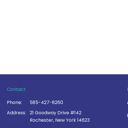
Contact
Phone:
585-427-8260
Address:
21 Goodway Drive #142
Rochester, New York 14623
Contact Us >