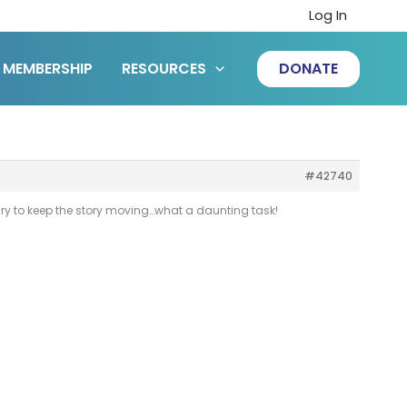
Log In
MEMBERSHIP
RESOURCES
DONATE
#42740
sary to keep the story moving…what a daunting task!