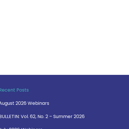
Recent Posts
August 2026 Webinars
BULLETIN: Vol. 62, No. 2 – Summer 2026