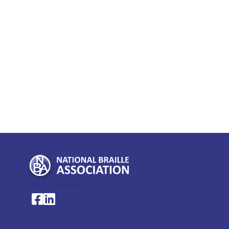
My Account >
National Braille Association's Facebook page
National Braille Association's LinkedIn page