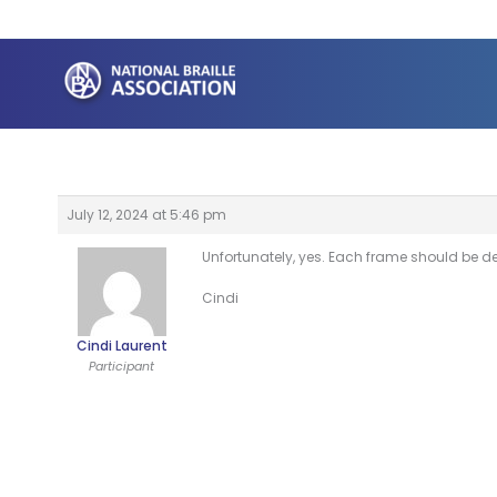
Skip
to
content
July 12, 2024 at 5:46 pm
Unfortunately, yes. Each frame should be de
Cindi
Cindi Laurent
Participant