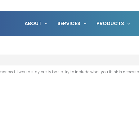
ABOUT
SERVICES
PRODUCTS
scribed. I would stay pretty basic…try to include what you think is neces