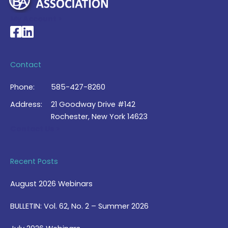
My Account >
National Braille Association's Facebook page
National Braille Association's LinkedIn page
Contact
Phone:
585-427-8260
Address:
21 Goodway Drive #142
Rochester, New York 14623
Contact Us >
Recent Posts
August 2026 Webinars
BULLETIN: Vol. 62, No. 2 – Summer 2026