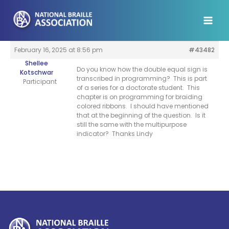
Skip
to
content
February 16, 2025 at 8:56 pm
#43482
Shellee
Do you know how the double equal sign is
Kotschwar
transcribed in programming? This is part
Participant
of a series for a doctorate student. This
chapter is on programming for braiding
colored ribbons. I should have mentioned
that at the beginning of the question. Is it
still the same with the multipurpose
indicator? Thanks Lindy