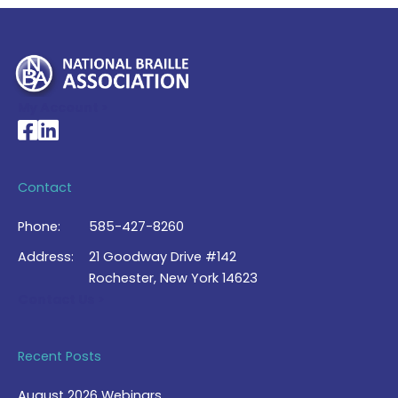
My Account >
National Braille Association's Facebook page
National Braille Association's LinkedIn page
Contact
Phone:
585-427-8260
Address:
21 Goodway Drive #142
Rochester, New York 14623
Contact Us >
Recent Posts
August 2026 Webinars