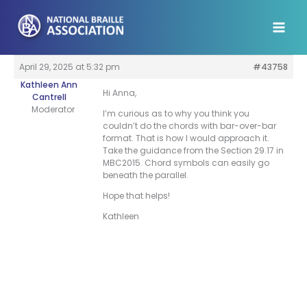
Skip
to
content
April 29, 2025 at 5:32 pm
#43758
Kathleen Ann
Hi Anna,
Cantrell
Moderator
I’m curious as to why you think you
couldn’t do the chords with bar-over-bar
format. That is how I would approach it.
Take the guidance from the Section 29.17 in
MBC2015. Chord symbols can easily go
beneath the parallel.
Hope that helps!
Kathleen