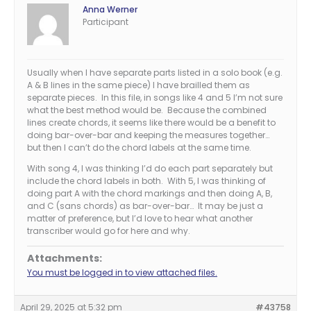
Anna Werner
Participant
Usually when I have separate parts listed in a solo book (e.g.
A & B lines in the same piece) I have brailled them as
separate pieces. In this file, in songs like 4 and 5 I’m not sure
what the best method would be. Because the combined
lines create chords, it seems like there would be a benefit to
doing bar-over-bar and keeping the measures together…
but then I can’t do the chord labels at the same time.
With song 4, I was thinking I’d do each part separately but
include the chord labels in both. With 5, I was thinking of
doing part A with the chord markings and then doing A, B,
and C (sans chords) as bar-over-bar… It may be just a
matter of preference, but I’d love to hear what another
transcriber would go for here and why.
Attachments:
You must be logged in to view attached files.
April 29, 2025 at 5:32 pm
#43758