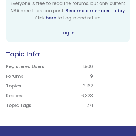
Everyone is free to read the forums, but only current
NBA members can post.
Become a member today
.
Click
here
to Log In and return.
Log In
Topic Info:
Registered Users
1,906
Forums
9
Topics
3,162
Replies
6,323
Topic Tags
271