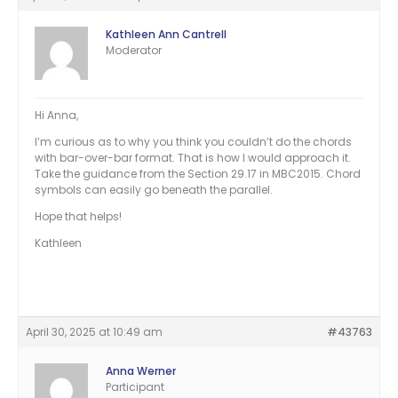
Kathleen Ann Cantrell
Moderator
Hi Anna,
I’m curious as to why you think you couldn’t do the chords
with bar-over-bar format. That is how I would approach it.
Take the guidance from the Section 29.17 in MBC2015. Chord
symbols can easily go beneath the parallel.
Hope that helps!
Kathleen
April 30, 2025 at 10:49 am
#43763
Anna Werner
Participant