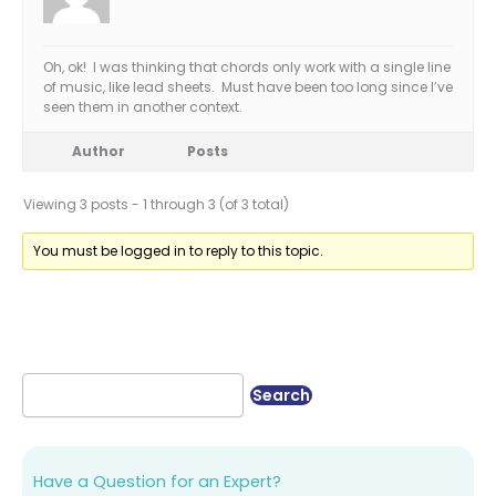
Oh, ok! I was thinking that chords only work with a single line
of music, like lead sheets. Must have been too long since I’ve
seen them in another context.
Author
Posts
Viewing 3 posts - 1 through 3 (of 3 total)
You must be logged in to reply to this topic.
Have a Question for an Expert?