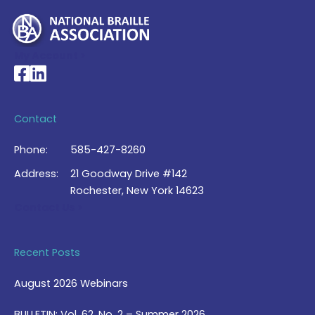
My Account >
National Braille Association's Facebook page
National Braille Association's LinkedIn page
Contact
Phone:
585-427-8260
Address:
21 Goodway Drive #142
Rochester, New York 14623
Contact Us >
Recent Posts
August 2026 Webinars
BULLETIN: Vol. 62, No. 2 – Summer 2026