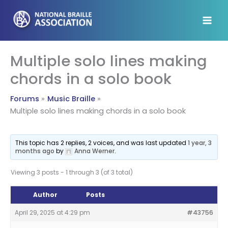
Skip
to
content
Multiple solo lines making
chords in a solo book
Forums
Music Braille
Multiple solo lines making chords in a solo book
This topic has 2 replies, 2 voices, and was last updated
1 year, 3
months ago
by
Anna Werner
.
Viewing 3 posts - 1 through 3 (of 3 total)
Author
Posts
April 29, 2025 at 4:29 pm
#43756