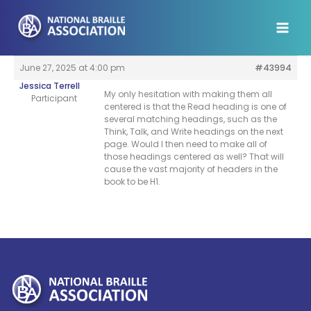
Skip
to
content
June 27, 2025 at 4:00 pm
#43994
Jessica Terrell
My only hesitation with making them all
Participant
centered is that the Read heading is one of
several matching headings, such as the
Think, Talk, and Write headings on the next
page. Would I then need to make all of
those headings centered as well? That will
cause the vast majority of headers in the
book to be H1.