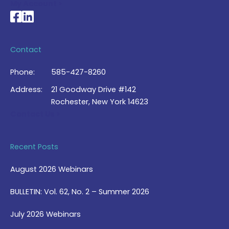
My Account >
National Braille Association's Facebook page
National Braille Association's LinkedIn page
Contact
Phone:
585-427-8260
Address:
21 Goodway Drive #142
Rochester, New York 14623
Contact Us >
Recent Posts
August 2026 Webinars
BULLETIN: Vol. 62, No. 2 – Summer 2026
July 2026 Webinars