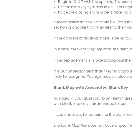
Begin in Cell 7 with the opening Transcribe
List the map key symbols in cell 1 (or begi
Place the closing Transcriber’s Note indica
*Please review the text carefully (i.e., rea
section or chapter that may refer to the map
If the concept of reading maps is being taug
In braille, the word “Key’ replaces the print
If this replacement is made throughout the 
It is our understanding
that “Key” is appropr
likely to recognize. Younger readers also encoun
Blank Map with Associated Blank Key
As noted in your question, “blank key’s” ar
with blank map keys are intended for use.
If you choose to follow print for the blank 
The blank Map Key does not have a specifie