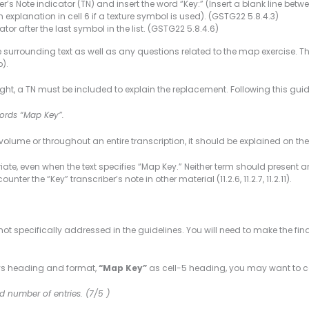
r’s Note indicator (TN) and insert the word “Key:” (Insert a blank line betwee
n explanation in cell 6 if a texture symbol is used). (GSTG22 5.8.4.3)
tor after the last symbol in the list. (GSTG22 5.8.4.6)
d the surrounding text as well as any questions related to the map exercise.
).
ht, a TN must be included to explain the replacement. Following this guide
 words “Map Key”.
volume or throughout an entire transcription, it should be explained on th
iate, even when the text specifies “Map Key.” Neither term should present an
ter the “Key” transcriber’s note in other material (11.2.6, 11.2.7, 11.2.11).
e not specifically addressed in the guidelines. You will need to make the
keys heading and format,
“Map Key”
as cell-5 heading, you may want to c
d number of entries. (7/5 )