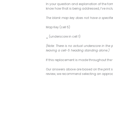
In your question and explanation of the for
know how that is being addressed, I’ve incl
The blank map key does not have a specified
Map Key (cell 5)
_
(underscore in cell 1)
(Note: There is no actual underscore in the 
leaving a cell-5 heading standing alone.)
If this replacement is made throughout the v
Our answers above are based on the print sa
review, we recommend selecting an approach