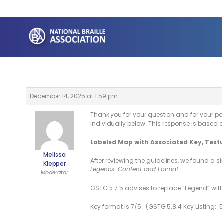
Skip
to
content
December 14, 2025 at 1:59 pm
Thank you for your question and for your p
individually below. This response is based 
Labeled Map with Associated Key, Text
Melissa
After reviewing the guidelines, we found a s
Klepper
Legends: Content and Format
Moderator
GSTG 5.7.5 advises to replace “Legend” with
Key format is 7/5. (GSTG 5.8.4 Key Listing: 5