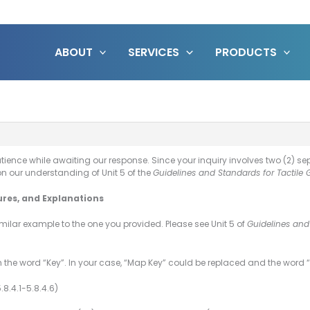
ABOUT
SERVICES
PRODUCTS
atience while awaiting our response. Since your inquiry involves two (2) 
on our understanding of Unit 5 of the
Guidelines and Standards for Tactile 
ures, and Explanations
imilar example to the one you provided. Please see Unit 5 of
Guidelines and
 the word “Key”. In your case, “Map Key” could be replaced and the word “
.8.4.1-5.8.4.6)