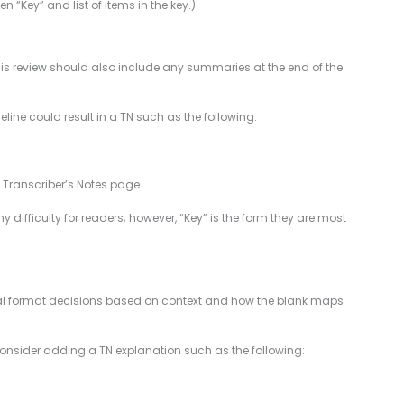
n “Key” and list of items in the key.)
 This review should also include any summaries at the end of the
line could result in a TN such as the following:
e Transcriber’s Notes page.
y difficulty for readers; however, “Key” is the form they are most
 final format decisions based on context and how the blank maps
onsider adding a TN explanation such as the following: