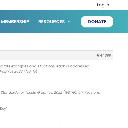
Log In
MEMBERSHIP
RESOURCES
DONATE
#44388
separate examples and situations, each is addressed
Graphics
2022
. (GSTG)
 Standards for Tactile Graphics, 2022
(GSTG)
. 5.7 Keys and
Key”.