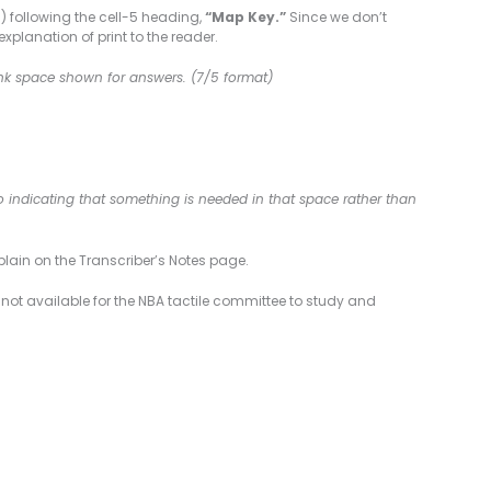
) following the cell-5 heading,
“Map Key.”
Since we don’t
planation of print to the reader.
lank space shown for answers. (7/5 format)
lso indicating that something is needed in that space rather than
plain on the Transcriber’s Notes page.
 not available for the NBA tactile committee to study and