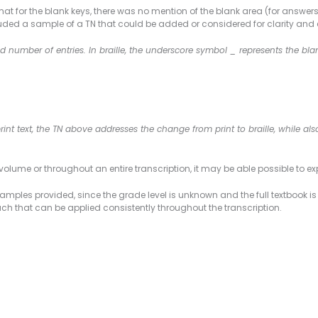
mat for the blank keys, there was no mention of the blank area (for answers
uded a sample of a TN that could be added or considered for clarity and ex
 number of entries. In braille, the underscore symbol _ represents the b
print text, the TN above addresses the change from print to braille, while a
olume or throughout an entire transcription, it may be able possible to ex
mples provided, since the grade level is unknown and the full textbook is
 that can be applied consistently throughout the transcription.