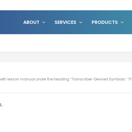
ABOUT
SERVICES
PRODUCTS
he Nemeth lesson manual under the heading “Transcriber-Devised Symbols.” T
s.