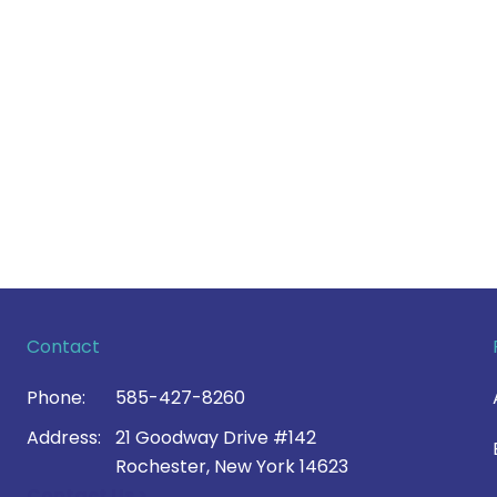
Contact
Phone:
585-427-8260
Address:
21 Goodway Drive #142
Rochester, New York 14623
Contact Us >