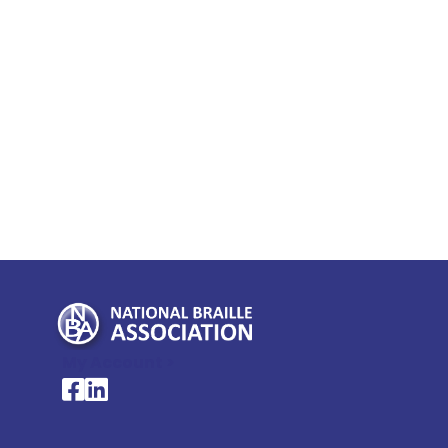
My Account >
National Braille Association's Facebook page
National Braille Association's LinkedIn page