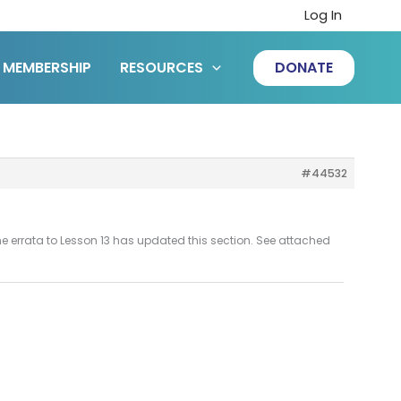
Log In
MEMBERSHIP
RESOURCES
DONATE
#44532
he errata to Lesson 13 has updated this section. See attached