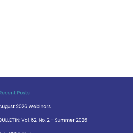
Recent Posts
August 2026 Webinars
BULLETIN: Vol. 62, No. 2 – Summer 2026