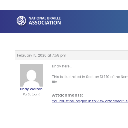
Skip
to
content
February 15, 2026 at 7:58 pm
Lindy here …
This is illustrated in Section 13.1.10 of t
file.
Lindy Walton
Participant
Attachments:
You must be logged in to view attached file