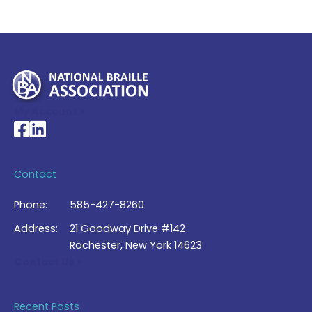
My Account >
National Braille Association's Facebook page
National Braille Association's LinkedIn page
Contact
Phone:
585-427-8260
Address:
21 Goodway Drive #142
Rochester, New York 14623
Contact Us >
Recent Posts