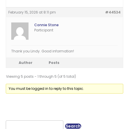
February 15, 2026 at 8:11 pm
#44534
Connie Stone
Participant
Thank you Lindy. Good information!
Author
Posts
Viewing 5 posts - 1 through 5 (of 5 total)
You must be logged in to reply to this topic.