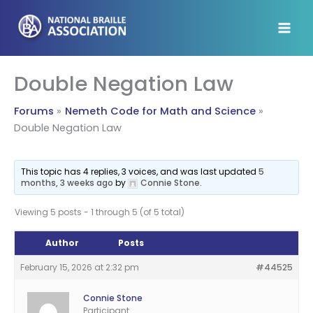
Skip
to
content
Double Negation Law
Forums
Nemeth Code for Math and Science
Double Negation Law
This topic has 4 replies, 3 voices, and was last updated
5
months, 3 weeks ago
by
Connie Stone
.
Viewing 5 posts - 1 through 5 (of 5 total)
Author
Posts
February 15, 2026 at 2:32 pm
#44525
Connie Stone
Participant