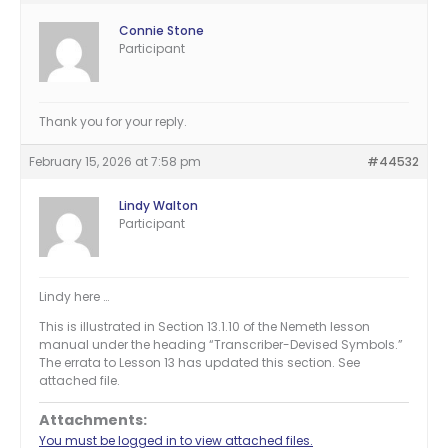
Connie Stone
Participant
Thank you for your reply.
February 15, 2026 at 7:58 pm
#44532
Lindy Walton
Participant
Lindy here …
This is illustrated in Section 13.1.10 of the Nemeth lesson
manual under the heading “Transcriber-Devised Symbols.”
The errata to Lesson 13 has updated this section. See
attached file.
Attachments:
You must be logged in to view attached files.