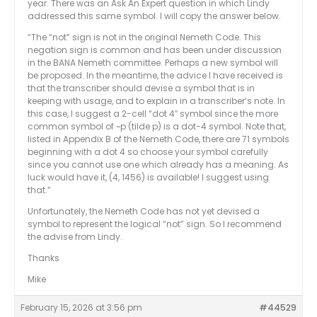
year. There was an Ask An Expert question in which Lindy
addressed this same symbol. I will copy the answer below.
“The “not” sign is not in the original Nemeth Code. This
negation sign is common and has been under discussion
in the BANA Nemeth committee. Perhaps a new symbol will
be proposed. In the meantime, the advice I have received is
that the transcriber should devise a symbol that is in
keeping with usage, and to explain in a transcriber’s note. In
this case, I suggest a 2-cell “dot 4″ symbol since the more
common symbol of ~p (tilde p) is a dot-4 symbol. Note that,
listed in Appendix B of the Nemeth Code, there are 71 symbols
beginning with a dot 4 so choose your symbol carefully
since you cannot use one which already has a meaning. As
luck would have it, (4, 1456) is available! I suggest using
that.”
Unfortunately, the Nemeth Code has not yet devised a
symbol to represent the logical “not” sign. So I recommend
the advise from Lindy.
Thanks
Mike
February 15, 2026 at 3:56 pm
#44529