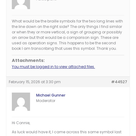
What would be the braille symbols for the two long lines with
the line down on the right side? The only things I find similar
or when they or more vertical, a sign of grouping or possibly
an arrow but that would be a comparison sign. These are
used as operation signs. This happens to be the second
book I am transcribing that uses this symbol. Thank you.
Attachments:
You must be logged in to view attached files.
February 15, 2026 at 3:30 pm
#44527
Michael Gunner
Moderator
Hi Connie,
As luck would have it, I came across this same symbol last