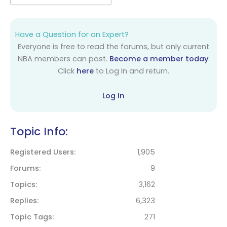
Have a Question for an Expert?
Everyone is free to read the forums, but only current
NBA members can post.
Become a member today
.
Click
here
to Log In and return.
Log In
Topic Info:
Registered Users
1,905
Forums
9
Topics
3,162
Replies
6,323
Topic Tags
271