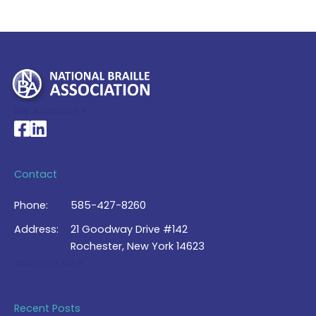
My Account >
National Braille Association's Facebook page
National Braille Association's LinkedIn page
Contact
Phone:
585-427-8260
Address:
21 Goodway Drive #142
Rochester, New York 14623
Contact Us >
Recent Posts