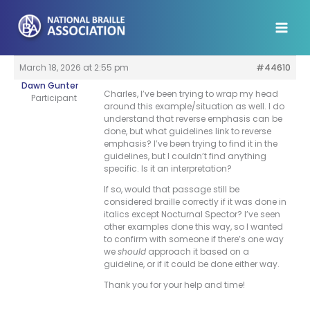
Skip
to
content
March 18, 2026 at 2:55 pm
#44610
Dawn Gunter
Charles, I’ve been trying to wrap my head
Participant
around this example/situation as well. I do
understand that reverse emphasis can be
done, but what guidelines link to reverse
emphasis? I’ve been trying to find it in the
guidelines, but I couldn’t find anything
specific. Is it an interpretation?
If so, would that passage still be
considered braille correctly if it was done in
italics except Nocturnal Spector? I’ve seen
other examples done this way, so I wanted
to confirm with someone if there’s one way
we
should
approach it based on a
guideline, or if it could be done either way.
Thank you for your help and time!