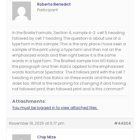
Roberta Benedict
Participant
In the Braille Formats, Section 4, sample 4-3: cell 5 heading
followed by cell 7 heading The question is about use of a
type form in this sample. This is the only place I have seen a
sample of the print using a type form and then not on the
emphasized words and then right below it is the same
words in a type form. The Brailled sample has NO italics on
the paragraph and then italics applied to the emphasized
words Nocturnal Spectator. The it follows print with the cell 7
heading in print has italics on these words and the braille
does too. What is the reasoning for changing it and having
not followed print, then followed print and is this common?
Attachments:
You must be logged in to view attached files.
November 19, 2025 at 5:17 pm
#44304
Chip Mize