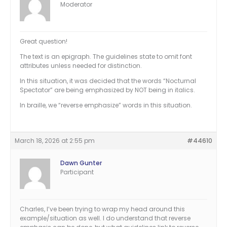
Moderator
Great question!
The text is an epigraph. The guidelines state to omit font
attributes unless needed for distinction.
In this situation, it was decided that the words “Nocturnal
Spectator” are being emphasized by NOT being in italics.
In braille, we “reverse emphasize” words in this situation.
March 18, 2026 at 2:55 pm
#44610
Dawn Gunter
Participant
Charles, I’ve been trying to wrap my head around this
example/situation as well. I do understand that reverse