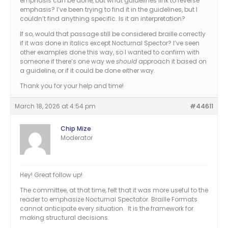
emphasis can be done, but what guidelines link to reverse
emphasis? I’ve been trying to find it in the guidelines, but I
couldn’t find anything specific. Is it an interpretation?
If so, would that passage still be considered braille correctly
if it was done in italics except Nocturnal Spector? I’ve seen
other examples done this way, so I wanted to confirm with
someone if there’s one way we
should
approach it based on
a guideline, or if it could be done either way.
Thank you for your help and time!
March 18, 2026 at 4:54 pm
#44611
Chip Mize
Moderator
Hey! Great follow up!
The committee, at that time, felt that it was more useful to the
reader to emphasize Nocturnal Spectator. Braille Formats
cannot anticipate every situation. It is the framework for
making structural decisions.