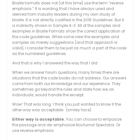
Braille formats does not (at this time) use the term “reverse
emphasis.” It is wording that I have always used and
derived from industry leaders during my own study of
braille. It is not directly codified in the 2016 Guidelines. But it
is indirectly shown in Sample 4-3. All of the samples and
examples in Braille Formats show the correct application of
the code guidelines. While some view the examples and
samples as merely suggestions (and that approach is
valid), I consider them to be just as much a part of the code
as the numbered guidelines.
And that is why I answered the way that I did.
When we answer forum questions, many times there are
situations that the code books do not address. Our answers
come from both our knowledge and our experience. They
sometimes go beyond the rules and state how we, as
individuals, would handle the excerpt.
Wow! That was long. I think you just wanted to know if the
other way was acceptable. (smiley face)
Either way is acceptable.
You can choose to empasize
the passage and de-emphasize Nocturnal Spectator. Or
use reverse emphasis.