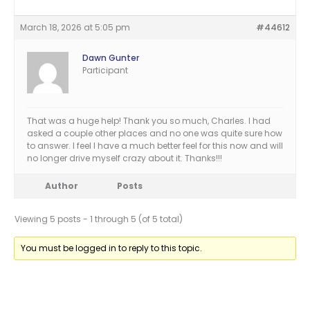
March 18, 2026 at 5:05 pm
#44612
Dawn Gunter
Participant
That was a huge help! Thank you so much, Charles. I had
asked a couple other places and no one was quite sure how
to answer. I feel I have a much better feel for this now and will
no longer drive myself crazy about it. Thanks!!!
Author
Posts
Viewing 5 posts - 1 through 5 (of 5 total)
You must be logged in to reply to this topic.