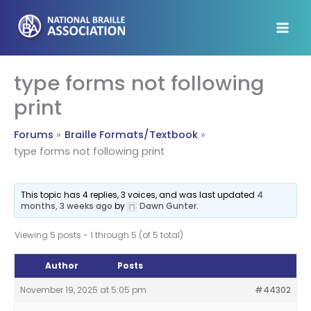
Skip
to
content
type forms not following
print
Forums
Braille Formats/Textbook
type forms not following print
This topic has 4 replies, 3 voices, and was last updated
4
months, 3 weeks ago
by
Dawn Gunter
.
Viewing 5 posts - 1 through 5 (of 5 total)
Author
Posts
November 19, 2025 at 5:05 pm
#44302