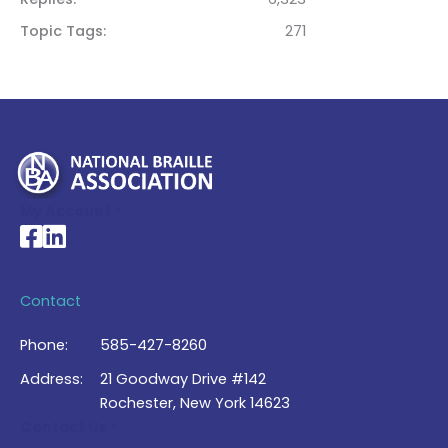
Topic Tags
271
My Account >
National Braille Association's Facebook page
National Braille Association's LinkedIn page
Contact
Phone:
585-427-8260
Address:
21 Goodway Drive #142
Rochester, New York 14623
Contact Us >