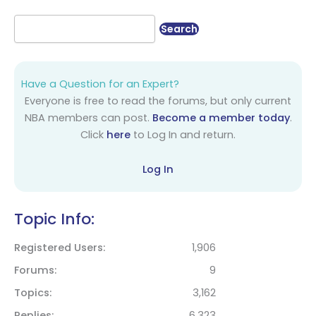
Have a Question for an Expert?
Everyone is free to read the forums, but only current
NBA members can post.
Become a member today
.
Click
here
to Log In and return.
Log In
Topic Info:
Registered Users
1,906
Forums
9
Topics
3,162
Replies
6,323