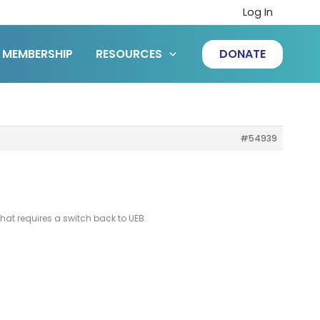
Log In
MEMBERSHIP
RESOURCES
DONATE
#54939
that requires a switch back to UEB.