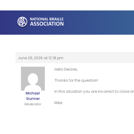
Skip
to
content
June 29, 2026 at 12:18 pm
Hello Delores,
Thanks for the question!
In this situation you are incorrect to close 
Michael
Gunner
Mike
Moderator