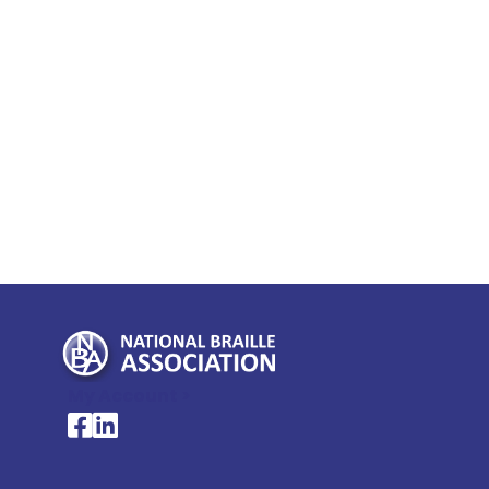
My Account >
National Braille Association's Facebook page
National Braille Association's LinkedIn page