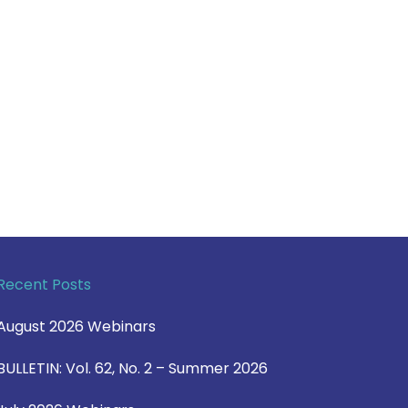
Recent Posts
August 2026 Webinars
BULLETIN: Vol. 62, No. 2 – Summer 2026