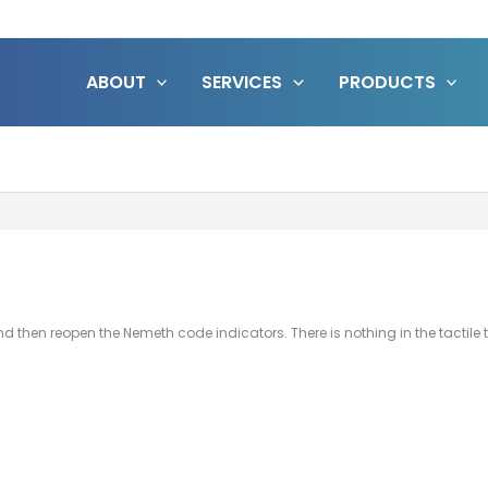
ABOUT
SERVICES
PRODUCTS
and then reopen the Nemeth code indicators. There is nothing in the tactile 