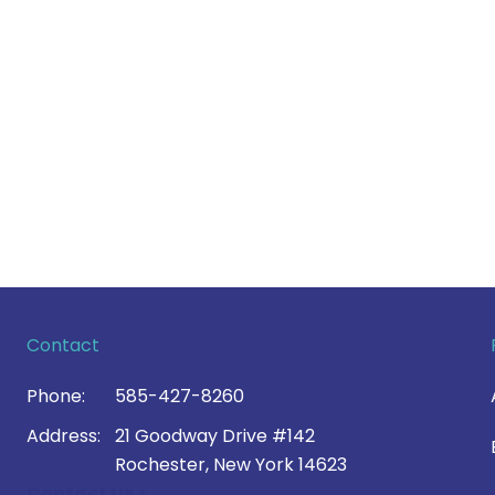
Contact
Phone:
585-427-8260
Address:
21 Goodway Drive #142
Rochester, New York 14623
Contact Us >