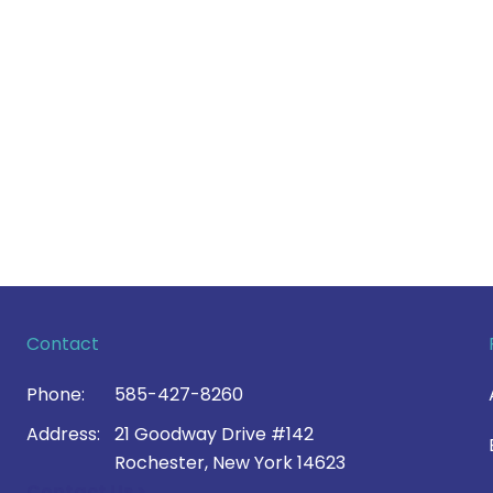
Contact
Phone:
585-427-8260
Address:
21 Goodway Drive #142
Rochester, New York 14623
Contact Us >