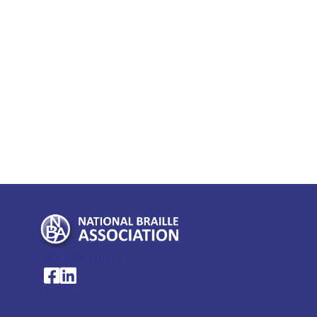
My Account >
National Braille Association's Facebook page
National Braille Association's LinkedIn page