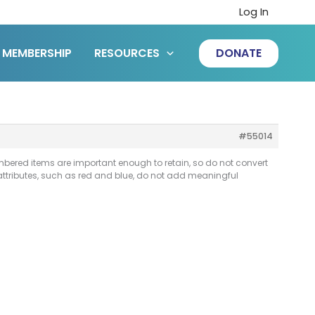
Log In
MEMBERSHIP
RESOURCES
DONATE
#55014
bered items are important enough to retain, so do not convert
attributes, such as red and blue, do not add meaningful