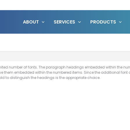
ABOUT
SERVICES
PRODUCTS
 limited number of fonts. The paragraph headings embedded within the num
ave them embedded within the numbered items. Since the additional font 
old to distinguish the headings is the appropriate choice.