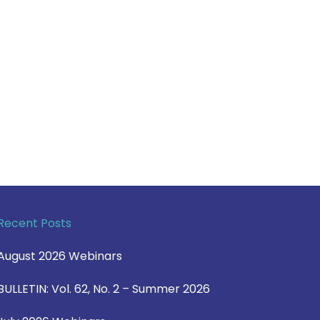
Recent Posts
August 2026 Webinars
BULLETIN: Vol. 62, No. 2 – Summer 2026