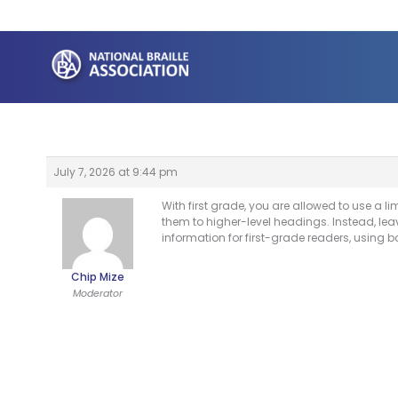
Skip
to
content
July 7, 2026 at 9:44 pm
With first grade, you are allowed to use a
them to higher-level headings. Instead, le
information for first-grade readers, using b
Chip Mize
Moderator