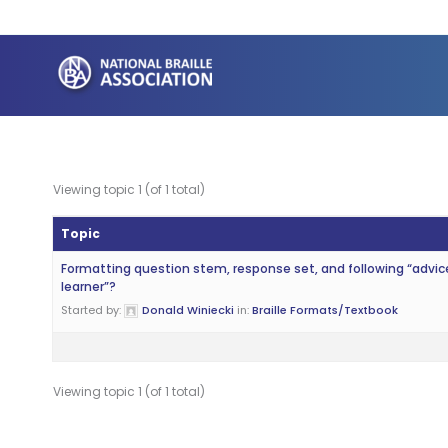
Skip
to
content
Viewing topic 1 (of 1 total)
Topic
Formatting question stem, response set, and following “advic
learner”?
Started by:
Donald Winiecki
in:
Braille Formats/Textbook
Viewing topic 1 (of 1 total)