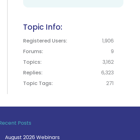
Topic Info:
Registered Users
1,906
Forums
9
Topics
3,162
Replies
6,323
Topic Tags
271
Recent Posts
August 2026 Webinars