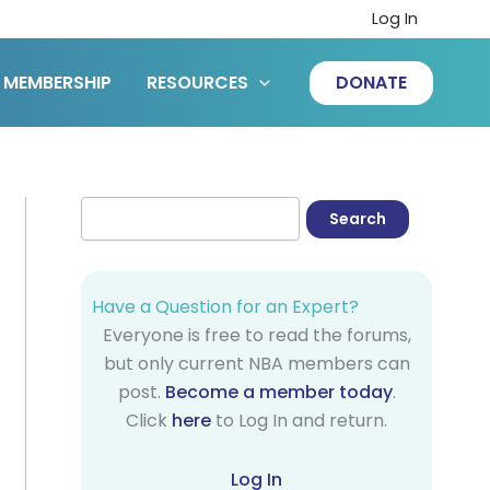
Log In
MEMBERSHIP
RESOURCES
DONATE
Have a Question for an Expert?
Everyone is free to read the forums,
but only current NBA members can
post.
Become a member today
.
Click
here
to Log In and return.
Log In