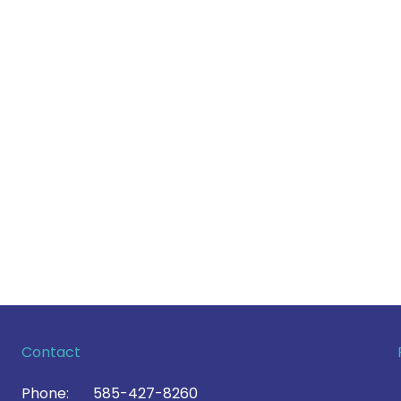
Contact
Phone:
585-427-8260