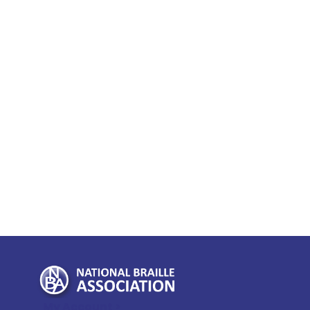
My Account >