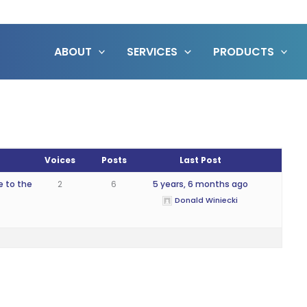
ABOUT
SERVICES
PRODUCTS
Voices
Posts
Last Post
e to the
2
6
5 years, 6 months ago
Donald Winiecki