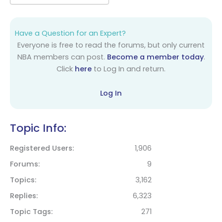
Have a Question for an Expert?
Everyone is free to read the forums, but only current
NBA members can post.
Become a member today
.
Click
here
to Log In and return.
Log In
Topic Info:
Registered Users
1,906
Forums
9
Topics
3,162
Replies
6,323
Topic Tags
271