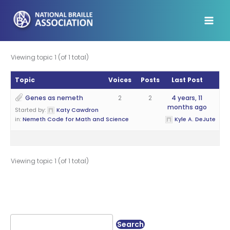
Skip
to
content
Viewing topic 1 (of 1 total)
Topic
Voices
Posts
Last Post
Genes as nemeth
2
2
4 years, 11
months ago
Started by:
Katy Cawdron
in:
Nemeth Code for Math and Science
Kyle A. DeJute
Viewing topic 1 (of 1 total)