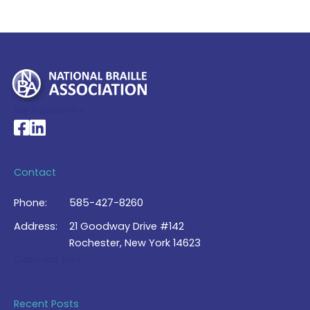
My Account >
National Braille Association's Facebook page
National Braille Association's LinkedIn page
Contact
Phone:
585-427-8260
Address:
21 Goodway Drive #142
Rochester, New York 14623
Contact Us >
Recent Posts