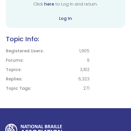
Click
here
to Log In and return.
Log In
Topic Info:
Registered Users
1,905
Forums
9
Topics
3,162
Replies
6,323
Topic Tags
271