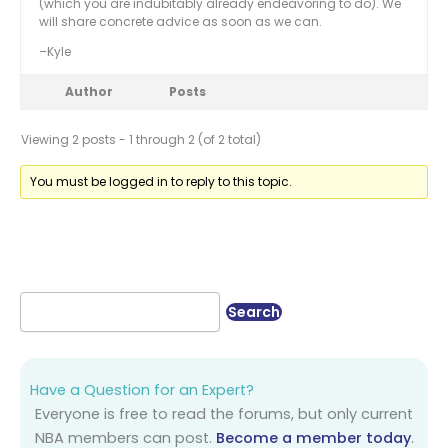
(which you are indubitably already endeavoring to do). We
will share concrete advice as soon as we can.
–Kyle
Author
Posts
Viewing 2 posts - 1 through 2 (of 2 total)
You must be logged in to reply to this topic.
Have a Question for an Expert?
Everyone is free to read the forums, but only current
NBA members can post.
Become a member today
.