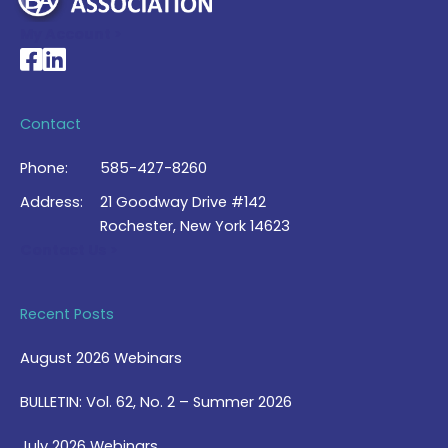
My Account >
National Braille Association's Facebook page
National Braille Association's LinkedIn page
Contact
Phone:
585-427-8260
Address:
21 Goodway Drive #142
Rochester, New York 14623
Contact Us >
Recent Posts
August 2026 Webinars
BULLETIN: Vol. 62, No. 2 – Summer 2026
July 2026 Webinars