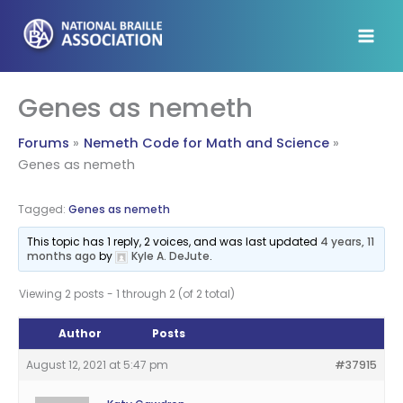
Skip
to
content
Genes as nemeth
Forums
Nemeth Code for Math and Science
Genes as nemeth
Tagged:
Genes as nemeth
This topic has 1 reply, 2 voices, and was last updated
4 years, 11
months ago
by
Kyle A. DeJute
.
Viewing 2 posts - 1 through 2 (of 2 total)
Author
Posts
August 12, 2021 at 5:47 pm
#37915