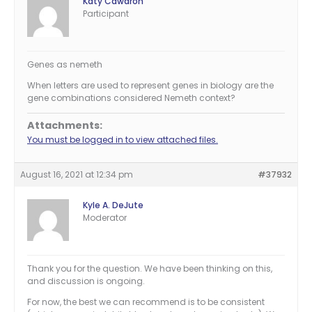
Katy Cawdron
Participant
Genes as nemeth
When letters are used to represent genes in biology are the
gene combinations considered Nemeth context?
Attachments:
You must be logged in to view attached files.
August 16, 2021 at 12:34 pm
#37932
Kyle A. DeJute
Moderator
Thank you for the question. We have been thinking on this,
and discussion is ongoing.
For now, the best we can recommend is to be consistent