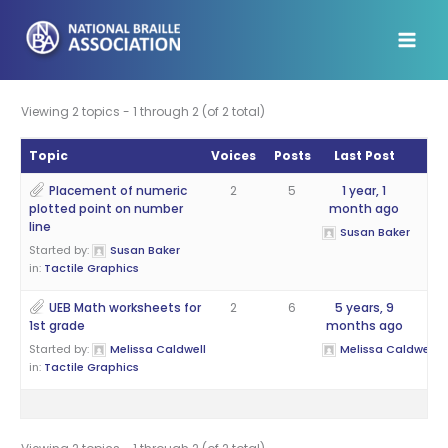
Skip
to
content
Viewing 2 topics - 1 through 2 (of 2 total)
Topic
Voices
Posts
Last Post
Placement of numeric
2
5
1 year, 1
plotted point on number
month ago
line
Susan Baker
Started by:
Susan Baker
in:
Tactile Graphics
UEB Math worksheets for
2
6
5 years, 9
1st grade
months ago
Started by:
Melissa Caldwell
Melissa Caldwell
in:
Tactile Graphics