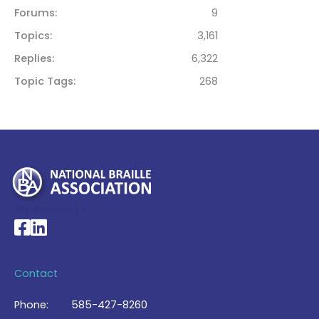
Forums
9
Topics
3,161
Replies
6,322
Topic Tags
268
My Account >
National Braille Association's Facebook page
National Braille Association's LinkedIn page
Contact
Phone:
585-427-8260