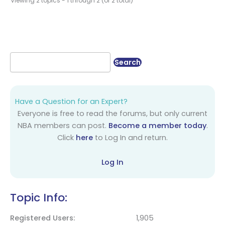
Viewing 2 topics - 1 through 2 (of 2 total)
Have a Question for an Expert?
Everyone is free to read the forums, but only current
NBA members can post.
Become a member today
.
Click
here
to Log In and return.
Log In
Topic Info:
Registered Users
1,905