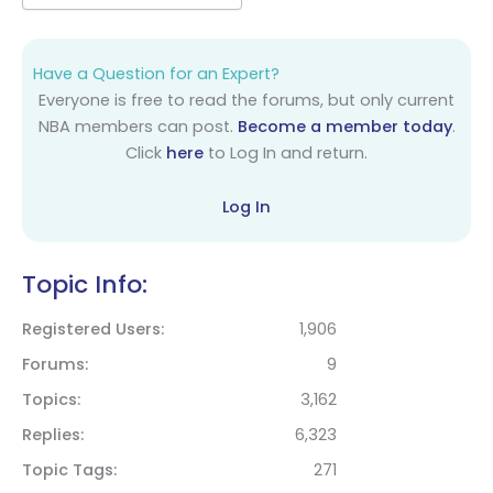
Have a Question for an Expert?
Everyone is free to read the forums, but only current
NBA members can post.
Become a member today
.
Click
here
to Log In and return.
Log In
Topic Info:
Registered Users
1,906
Forums
9
Topics
3,162
Replies
6,323
Topic Tags
271