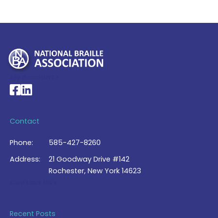
My Account >
National Braille Association's Facebook page
National Braille Association's LinkedIn page
Contact
Phone:
585-427-8260
Address:
21 Goodway Drive #142
Rochester, New York 14623
Contact Us >
Recent Posts