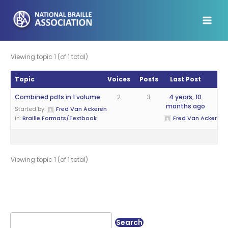
Skip
to
content
Viewing topic 1 (of 1 total)
Topic
Voices
Posts
Last Post
Combined pdfs in 1 volume
2
3
4 years, 10
months ago
Started by:
Fred Van Ackeren
in:
Braille Formats/Textbook
Fred Van Ackeren
Viewing topic 1 (of 1 total)