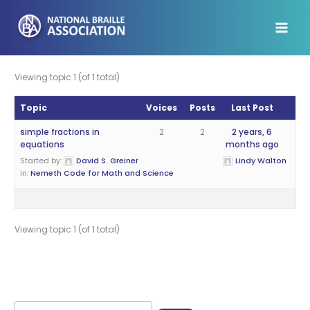
Skip
to
content
Viewing topic 1 (of 1 total)
Topic
Voices
Posts
Last Post
simple fractions in
2
2
2 years, 6
equations
months ago
Started by:
David S. Greiner
Lindy Walton
in:
Nemeth Code for Math and Science
Viewing topic 1 (of 1 total)