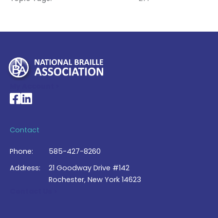
My Account >
National Braille Association's Facebook page
National Braille Association's LinkedIn page
Contact
Phone:
585-427-8260
Address:
21 Goodway Drive #142
Rochester, New York 14623
Contact Us >