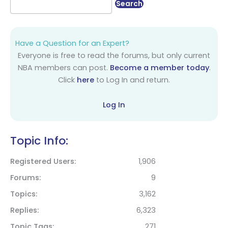
Have a Question for an Expert?
Everyone is free to read the forums, but only current
NBA members can post.
Become a member today
.
Click
here
to Log In and return.
Log In
Topic Info:
Registered Users
1,906
Forums
9
Topics
3,162
Replies
6,323
Topic Tags
271