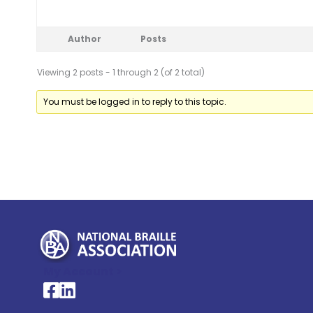
Author
Posts
Viewing 2 posts - 1 through 2 (of 2 total)
You must be logged in to reply to this topic.
My Account >
National Braille Association's Facebook page
National Braille Association's LinkedIn page