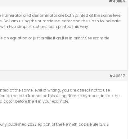
#40884
he numerator and denominator are both printed at the same level
ine. So I am using the numeric indicator and the slash to indicate
 with two simple fractions both printed this way.
s an equation or just braille it as it is in print? See example
#40887
d at the same level of writing, you are correct
not
to use
You do need to transcribe this using Nemeth symbols, inside the
dicator, before the 4 in your example.
ewly published 2022 edition of the Nemeth code, Rule 13.3.2.