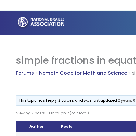
Skip
to
content
simple fractions in equa
Forums
Nemeth Code for Math and Science
s
This topic has 1 reply, 2 voices, and was last updated
2 years, 
Viewing 2 posts - 1 through 2 (of 2 total)
Author
Posts