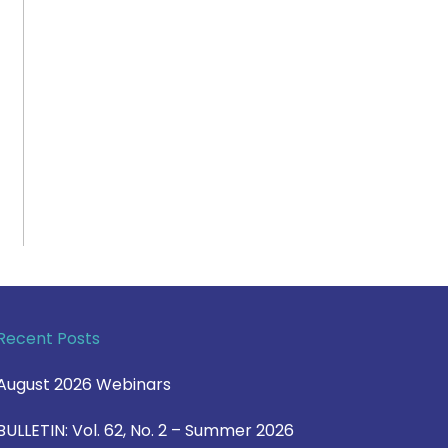
Recent Posts
August 2026 Webinars
BULLETIN: Vol. 62, No. 2 – Summer 2026