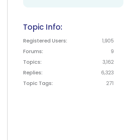
Topic Info:
Registered Users
1,905
Forums
9
Topics
3,162
Replies
6,323
Topic Tags
271