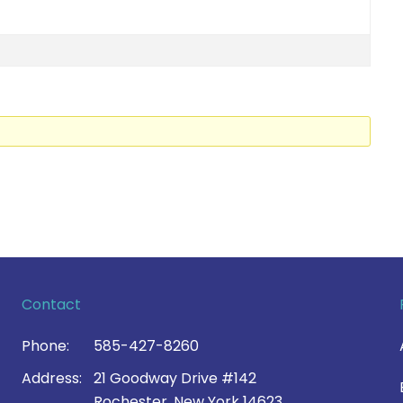
Contact
Phone:
585-427-8260
Address:
21 Goodway Drive #142
Rochester, New York 14623