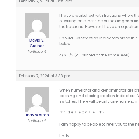
February 7, 2024 at 10:35 am
I have a worksheet with fractions where t
of writing on either side of the diagonal l
the fractions. However, I have an equation
Should I use fraction indicators since this i
David S.
below.
Greiner
Participant
4/6-1/3 (all printed at the same level)
February 7, 2024 at 3:38 pm
When numerator and denominator are printe
opening and closing fraction indicators. 
switches. There will be only one numeric in
_% #4_/6-1_/3 _:
Lindy Walton
Participant
I am happy to be able to refer you to the n
Lindy