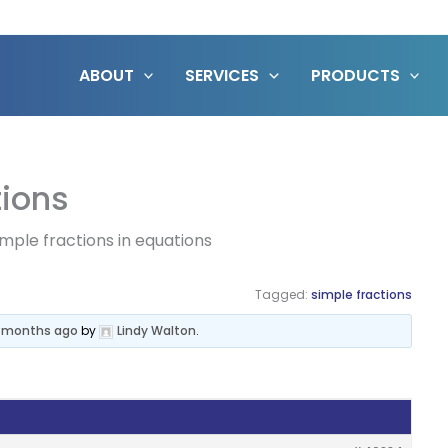
ABOUT
SERVICES
PRODUCTS
tions
imple fractions in equations
Tagged:
simple fractions
6 months ago
by
Lindy Walton
.