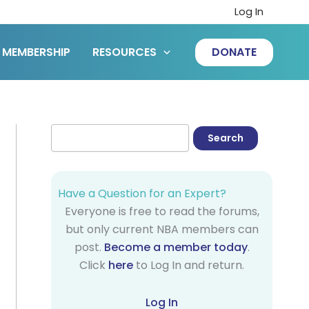
Log In
MEMBERSHIP
RESOURCES
DONATE
Have a Question for an Expert?
Everyone is free to read the forums,
but only current NBA members can
post.
Become a member today
.
Click
here
to Log In and return.
Log In