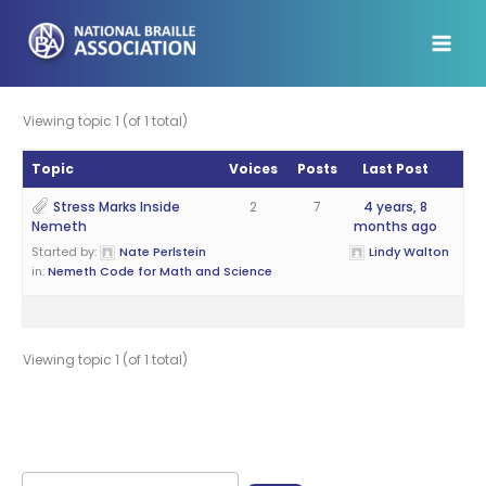
Skip
to
content
Viewing topic 1 (of 1 total)
Topic
Voices
Posts
Last Post
Stress Marks Inside
2
7
4 years, 8
Nemeth
months ago
Started by:
Nate Perlstein
Lindy Walton
in:
Nemeth Code for Math and Science
Viewing topic 1 (of 1 total)