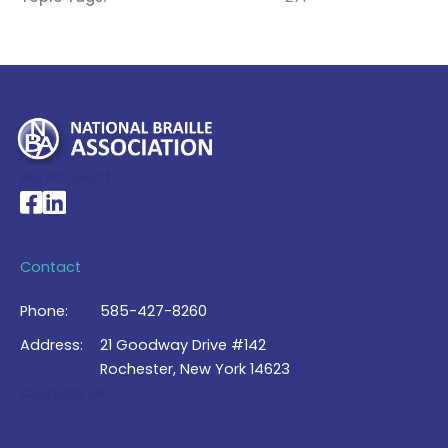
My Account >
National Braille Association's Facebook page
National Braille Association's LinkedIn page
Contact
Phone:
585-427-8260
Address:
21 Goodway Drive #142
Rochester, New York 14623
Contact Us >