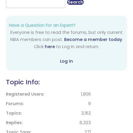
Have a Question for an Expert?
Everyone is free to read the forums, but only current
NBA members can post.
Become a member today
.
Click
here
to Log In and return.
Log In
Topic Info:
Registered Users
1,906
Forums
9
Topics
3,162
Replies
6,323
Topic Tags
271