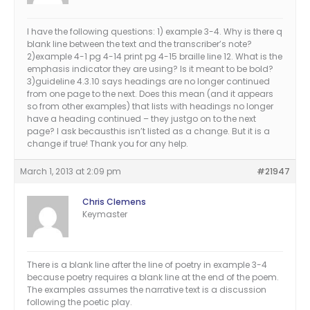
I have the following questions: 1) example 3-4. Why is there q
blank line between the text and the transcriber’s note?
2)example 4-1 pg 4-14 print pg 4-15 braille line 12. What is the
emphasis indicator they are using? Is it meant to be bold?
3)guideline 4.3.10 says headings are no longer continued
from one page to the next. Does this mean (and it appears
so from other examples) that lists with headings no longer
have a heading continued – they justgo on to the next
page? I ask becausthis isn’t listed as a change. But it is a
change if true! Thank you for any help.
March 1, 2013 at 2:09 pm
#21947
Chris Clemens
Keymaster
There is a blank line after the line of poetry in example 3-4
because poetry requires a blank line at the end of the poem.
The examples assumes the narrative text is a discussion
following the poetic play.