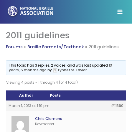
Skip
to
content
2011 guidelines
Forums
Braille Formats/Textbook
2011 guidelines
This topic has 3 replies, 2 voices, and was last updated
13
years, 5 months ago
by
Lynnette Taylor
.
Viewing 4 posts - 1 through 4 (of 4 total)
Author
Posts
March 1, 2013 at 1:19 pm
#11360
Chris Clemens
Keymaster