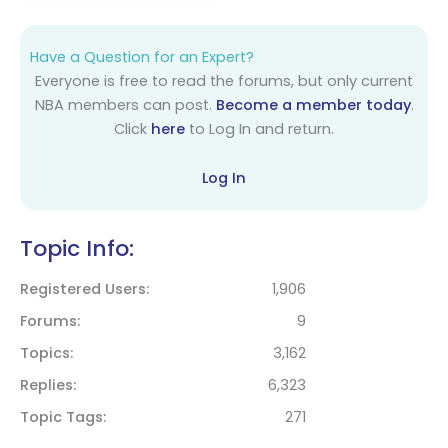
Have a Question for an Expert?
Everyone is free to read the forums, but only current
NBA members can post.
Become a member today
.
Click
here
to Log In and return.
Log In
Topic Info:
Registered Users
1,906
Forums
9
Topics
3,162
Replies
6,323
Topic Tags
271