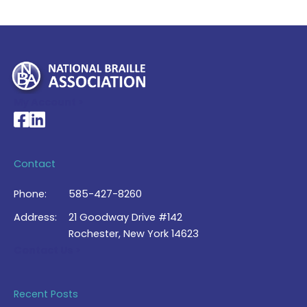
My Account >
National Braille Association's Facebook page
National Braille Association's LinkedIn page
Contact
Phone:
585-427-8260
Address:
21 Goodway Drive #142
Rochester, New York 14623
Contact Us >
Recent Posts