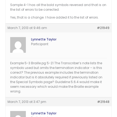
Sample 4-1 has all the bold symbols reversed and that is on
the list of errors to be corrected.
Yes, that is a change. I have added it to the list of errors.
March 7, 2013 at 9:46 am
#21949
Lynnette Taylor
Participant
Example 5-3 Braille pg 5-21 The Transcriber’s note lists the
symbols used but omits the termination indicator – is this
correct? The previous example includes the termination
indicator but is it absolutely required if previously listed on
the Special Symbols page? Guideline 5.6.4 would make it
seem necessary which would make the Braille example
wrong.
March 7, 2013 at 3:47 pm
#21948
Lynnette Taylor