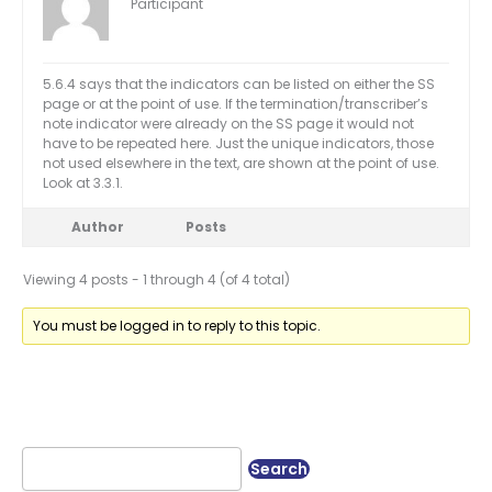
Participant
5.6.4 says that the indicators can be listed on either the SS
page or at the point of use. If the termination/transcriber’s
note indicator were already on the SS page it would not
have to be repeated here. Just the unique indicators, those
not used elsewhere in the text, are shown at the point of use.
Look at 3.3.1.
Author
Posts
Viewing 4 posts - 1 through 4 (of 4 total)
You must be logged in to reply to this topic.