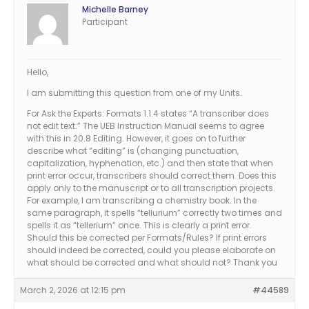
Michelle Barney
Participant
Hello,
I am submitting this question from one of my Units.
For Ask the Experts: Formats 1.1.4 states “A transcriber does
not edit text.” The UEB Instruction Manual seems to agree
with this in 20.8 Editing. However, it goes on to further
describe what “editing” is (changing punctuation,
capitalization, hyphenation, etc.) and then state that when
print error occur, transcribers should correct them. Does this
apply only to the manuscript or to all transcription projects.
For example, I am transcribing a chemistry book. In the
same paragraph, it spells “tellurium” correctly two times and
spells it as “tellerium” once. This is clearly a print error.
Should this be corrected per Formats/Rules? If print errors
should indeed be corrected, could you please elaborate on
what should be corrected and what should not? Thank you
March 2, 2026 at 12:15 pm
#44589