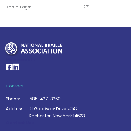
Topic Tags
271
My Account >
National Braille Association's Facebook page
National Braille Association's LinkedIn page
Contact
Phone:
585-427-8260
Address:
21 Goodway Drive #142
Rochester, New York 14623
Contact Us >