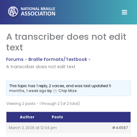
Skip
to
content
A transcriber does not edit
text
Forums
Braille Formats/Textbook
A transcriber does not edit text
This topic has 1 reply, 2 voices, and was last updated
5
months, 1 week ago
by
Chip Mize
.
Viewing 2 posts - 1 through 2 (of 2 total)
Author
Posts
March 2, 2026 at 12:04 pm
#44587