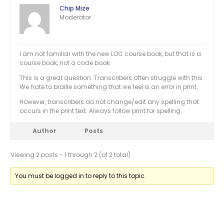
Chip Mize
Moderator
I am not familiar with the new LOC course book, but that is a
course book, not a code book.
This is a great question. Transcribers often struggle with this.
We hate to braille something that we feel is an error in print.
However, transcribers do not change/edit any spelling that
occurs in the print text. Always follow print for spelling.
Author
Posts
Viewing 2 posts - 1 through 2 (of 2 total)
You must be logged in to reply to this topic.