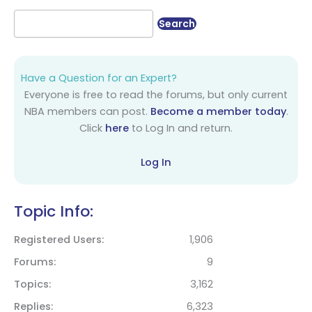
Have a Question for an Expert?
Everyone is free to read the forums, but only current
NBA members can post.
Become a member today
.
Click
here
to Log In and return.
Log In
Topic Info:
Registered Users
1,906
Forums
9
Topics
3,162
Replies
6,323