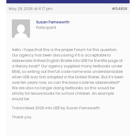
May 29, 2026 at 4:17 pm
#54808
Susan Farnsworth
Participant
Hello. I hope that this is the proper Forum for this question.
Our agency has been discussing if it is acceptable to
abbreviate Unified English Braille into UEB for the title page of
a literary book? Our agency supplied many textbooks under
EBAE, so writing out the full code name was understandable
when UEB was first adopted in the United States. But it’s been
over ten years now, so can the base code be abbreviated?
We are also no longer doing textbooks, so this would be
strictly for leisure books for school children. An example
would be:
Transcribed 2026 into UEB by Susan Farnsworth
Thank you.