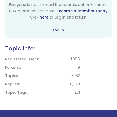
Everyone is free to read the forums, but only current
NBA members can post.
Become a member today
.
Click
here
to Log In and return.
Log In
Topic Info:
Registered Users
1,905
Forums
9
Topics
3,162
Replies
6,323
Topic Tags
271