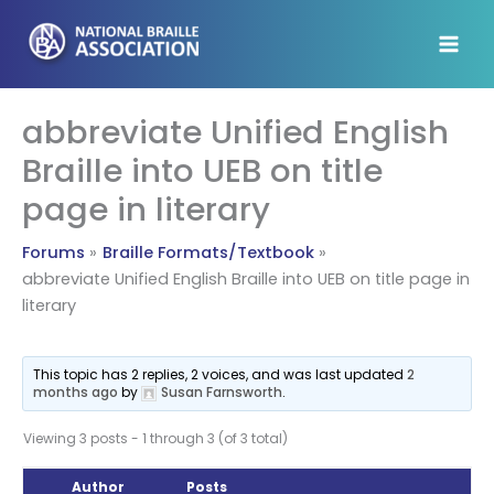
Skip
to
content
abbreviate Unified English
Braille into UEB on title
page in literary
Forums
Braille Formats/Textbook
abbreviate Unified English Braille into UEB on title page in
literary
This topic has 2 replies, 2 voices, and was last updated
2
months ago
by
Susan Farnsworth
.
Viewing 3 posts - 1 through 3 (of 3 total)
Author
Posts