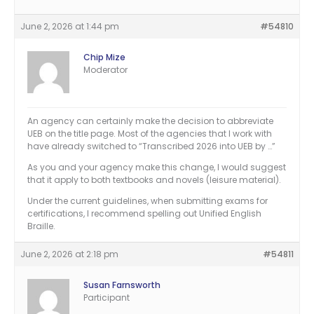
June 2, 2026 at 1:44 pm
#54810
Chip Mize
Moderator
An agency can certainly make the decision to abbreviate
UEB on the title page. Most of the agencies that I work with
have already switched to “Transcribed 2026 into UEB by …”
As you and your agency make this change, I would suggest
that it apply to both textbooks and novels (leisure material).
Under the current guidelines, when submitting exams for
certifications, I recommend spelling out Unified English
Braille.
June 2, 2026 at 2:18 pm
#54811
Susan Farnsworth
Participant