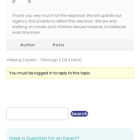
Thank you very much for the response. We will update our
agency documents to reflect this decision. We are only
working on novels and children leisure material, no textbook
work anymore.
Author
Posts
Viewing 3 posts - 1 through 3 (of 3 total)
You must be logged in to reply to this topic.
Have a Question for an Expert?