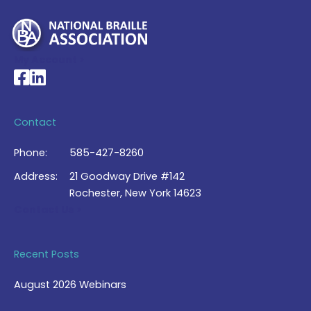
My Account >
National Braille Association's Facebook page
National Braille Association's LinkedIn page
Contact
Phone:
585-427-8260
Address:
21 Goodway Drive #142
Rochester, New York 14623
Contact Us >
Recent Posts
August 2026 Webinars