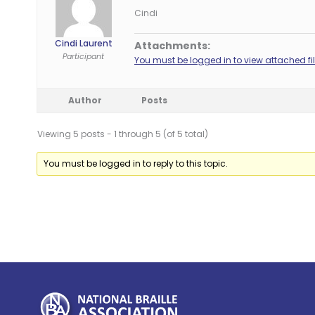
Cindi
Cindi Laurent
Attachments:
Participant
You must be logged in to view attached fil
Author
Posts
Viewing 5 posts - 1 through 5 (of 5 total)
You must be logged in to reply to this topic.