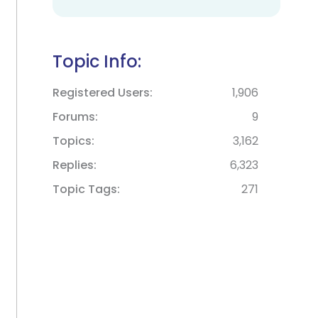
Topic Info:
Registered Users
1,906
Forums
9
Topics
3,162
Replies
6,323
Topic Tags
271