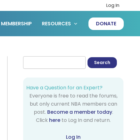
Log In
MEMBERSHIP
RESOURCES
DONATE
Have a Question for an Expert?
Everyone is free to read the forums,
but only current NBA members can
post.
Become a member today
.
Click
here
to Log In and return.
Log In