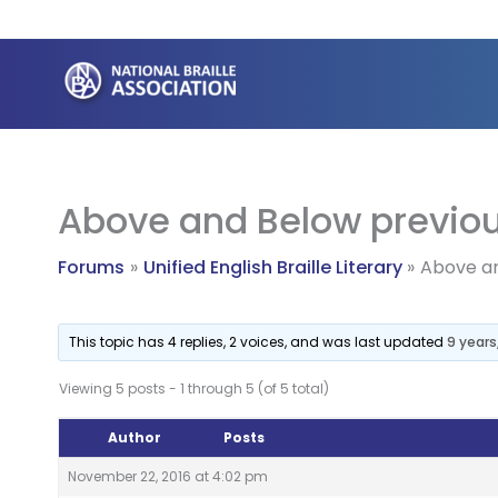
Skip
to
content
Above and Below previo
Forums
Unified English Braille Literary
Above an
This topic has 4 replies, 2 voices, and was last updated
9 year
Viewing 5 posts - 1 through 5 (of 5 total)
Author
Posts
November 22, 2016 at 4:02 pm