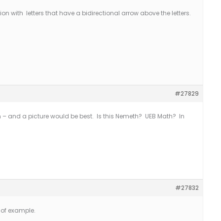
on with letters that have a bidirectional arrow above the letters.
#27829
– and a picture would be best. Is this Nemeth? UEB Math? In
#27832
 of example.