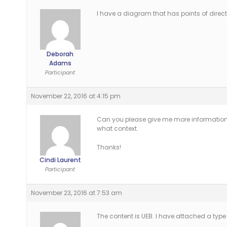
I have a diagram that has points of directi
Deborah
Adams
Participant
November 22, 2016 at 4:15 pm
Can you please give me more information 
what context.
Thanks!
Cindi Laurent
Participant
November 23, 2016 at 7:53 am
The content is UEB. I have attached a type