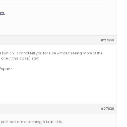
es.
#27838
se (which I cannot tell you for sure without seeing more of the
 one in this case!) say:
</span>
#27839
 post…so I am attaching a braille file.