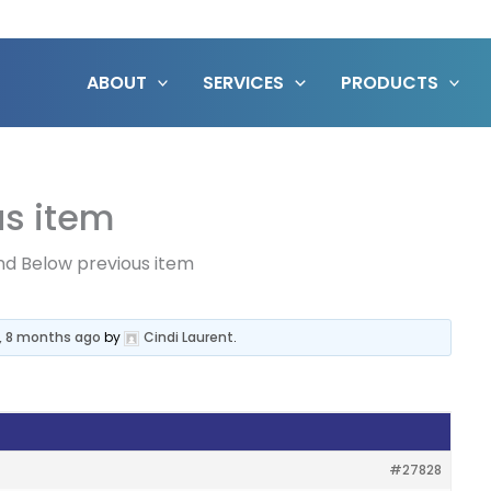
ABOUT
SERVICES
PRODUCTS
us item
d Below previous item
s, 8 months ago
by
Cindi Laurent
.
#27828