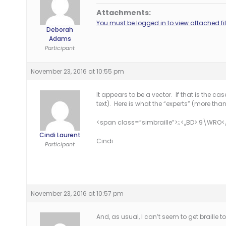
Attachments:
You must be logged in to view attached fil
Deborah
Adams
Participant
November 23, 2016 at 10:55 pm
It appears to be a vector. If that is the ca
text). Here is what the “experts” (more than
<span class=”simbraille”>;;<,,BD>.9\WRO
Cindi Laurent
Cindi
Participant
November 23, 2016 at 10:57 pm
And, as usual, I can’t seem to get braille to