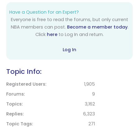
Have a Question for an Expert?
Everyone is free to read the forums, but only current
NBA members can post.
Become a member today
.
Click
here
to Log In and return.
Log In
Topic Info:
Registered Users
1,905
Forums
9
Topics
3,162
Replies
6,323
Topic Tags
271