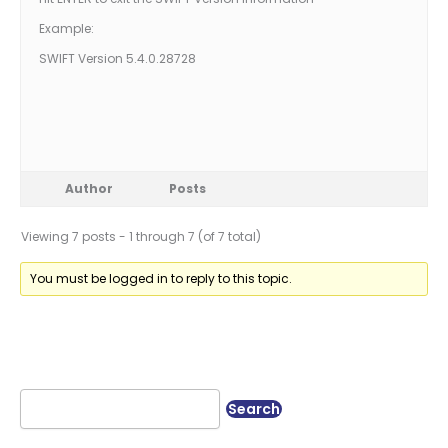
Example:
SWIFT Version 5.4.0.28728
Author
Posts
Viewing 7 posts - 1 through 7 (of 7 total)
You must be logged in to reply to this topic.