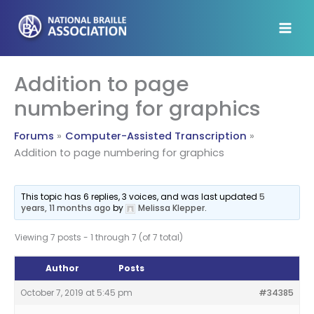
Skip
to
content
Addition to page
numbering for graphics
Forums
Computer-Assisted Transcription
Addition to page numbering for graphics
This topic has 6 replies, 3 voices, and was last updated
5
years, 11 months ago
by
Melissa Klepper
.
Viewing 7 posts - 1 through 7 (of 7 total)
Author
Posts
October 7, 2019 at 5:45 pm
#34385