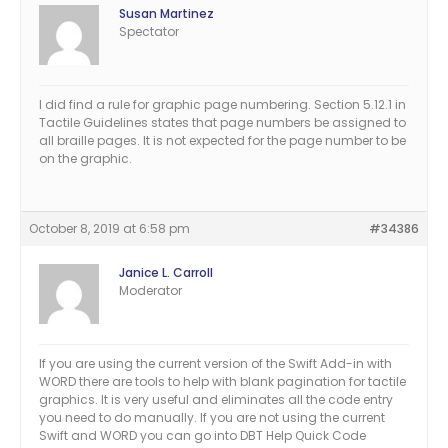
Susan Martinez
Spectator
I did find a rule for graphic page numbering. Section 5.12.1 in
Tactile Guidelines states that page numbers be assigned to
all braille pages. It is not expected for the page number to be
on the graphic.
October 8, 2019 at 6:58 pm
#34386
Janice L. Carroll
Moderator
If you are using the current version of the Swift Add-in with
WORD there are tools to help with blank pagination for tactile
graphics. It is very useful and eliminates all the code entry
you need to do manually. If you are not using the current
Swift and WORD you can go into DBT Help Quick Code