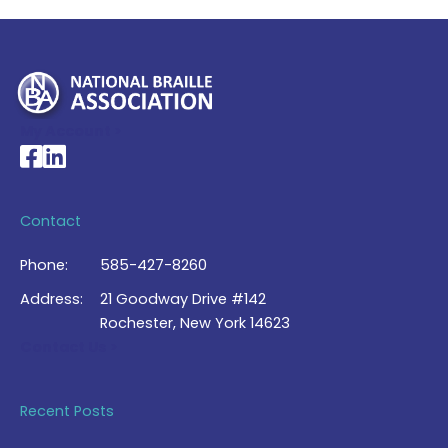
My Account >
National Braille Association's Facebook page
National Braille Association's LinkedIn page
Contact
Phone:
585-427-8260
Address:
21 Goodway Drive #142
Rochester, New York 14623
Contact Us >
Recent Posts