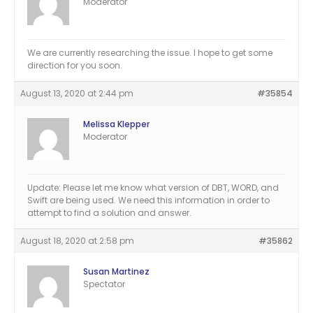
Moderator
We are currently researching the issue. I hope to get some
direction for you soon.
August 13, 2020 at 2:44 pm
#35854
Melissa Klepper
Moderator
Update: Please let me know what version of DBT, WORD, and
Swift are being used. We need this information in order to
attempt to find a solution and answer.
August 18, 2020 at 2:58 pm
#35862
Susan Martinez
Spectator