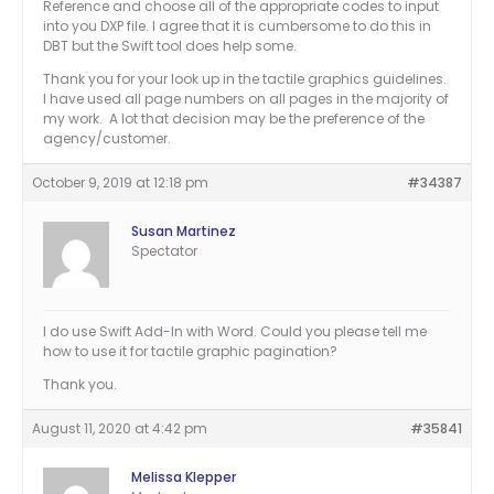
Reference and choose all of the appropriate codes to input
into you DXP file. I agree that it is cumbersome to do this in
DBT but the Swift tool does help some.
Thank you for your look up in the tactile graphics guidelines.
I have used all page numbers on all pages in the majority of
my work. A lot that decision may be the preference of the
agency/customer.
October 9, 2019 at 12:18 pm
#34387
Susan Martinez
Spectator
I do use Swift Add-In with Word. Could you please tell me
how to use it for tactile graphic pagination?
Thank you.
August 11, 2020 at 4:42 pm
#35841
Melissa Klepper