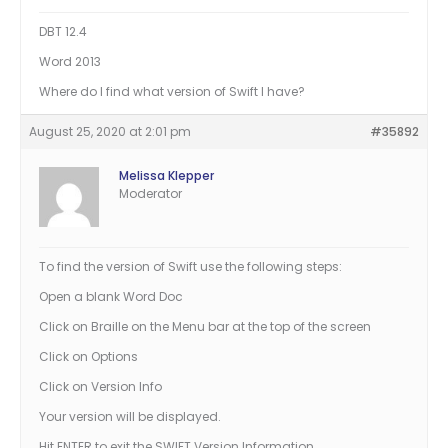
DBT 12.4
Word 2013
Where do I find what version of Swift I have?
August 25, 2020 at 2:01 pm
#35892
Melissa Klepper
Moderator
To find the version of Swift use the following steps:
Open a blank Word Doc
Click on Braille on the Menu bar at the top of the screen
Click on Options
Click on Version Info
Your version will be displayed.
Hit ENTER to exit the SWIFT Version Information