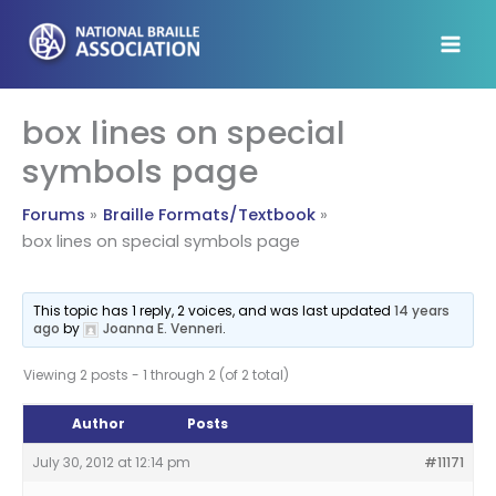
Skip
to
content
box lines on special
symbols page
Forums
Braille Formats/Textbook
box lines on special symbols page
This topic has 1 reply, 2 voices, and was last updated
14 years
ago
by
Joanna E. Venneri
.
Viewing 2 posts - 1 through 2 (of 2 total)
Author
Posts
July 30, 2012 at 12:14 pm
#11171