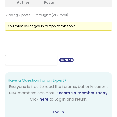
Author
Posts
Viewing 2 posts - 1 through 2 (of 2 total)
You must be logged in to reply to this topic.
Have a Question for an Expert?
Everyone is free to read the forums, but only current
NBA members can post.
Become a member today
.
Click
here
to Log In and return.
Log In