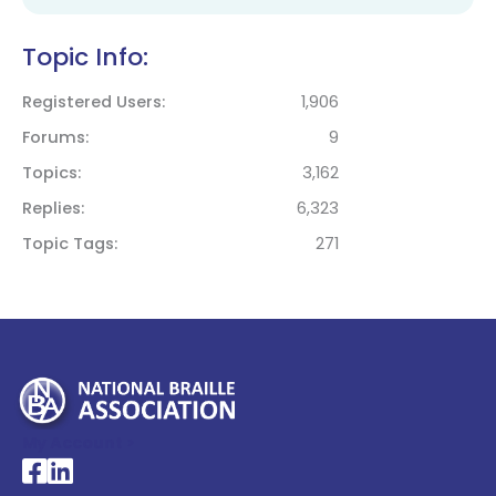
Topic Info:
Registered Users
1,906
Forums
9
Topics
3,162
Replies
6,323
Topic Tags
271
My Account >
National Braille Association's Facebook page
National Braille Association's LinkedIn page