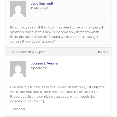
Julie Sumwalt
Participant
BF 2011 says in 7.1.4 that box lines need to be on the special
symbols page. Is this new? Or do we only list them when
there are nested boxes? Should we explain that they go
across the width of a page?
July 30, 2012 at 6:27 pm
#21580
Joanna E. Venneri
Spectator
I believe this is new. As with ALL special symbols, list only the
ones that you use. If there are no nested boxes, don’t list
those. Just list the symbols you used, which would be
opening and closing.
–Joanna