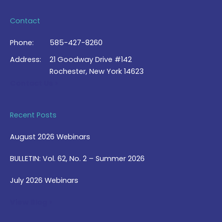
Contact
Phone:
585-427-8260
Address:
21 Goodway Drive #142
Rochester, New York 14623
Contact Us >
Recent Posts
August 2026 Webinars
BULLETIN: Vol. 62, No. 2 – Summer 2026
July 2026 Webinars
View Blog >