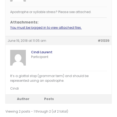
Apostrophe or syllable stress? Please see attached.
Attachments:
You must be logged in to view attached files.
June 19, 2018 at 11:05 am
#31339
Cindi Laurent
Participant
It’s a glottal stop (grammar term) and should be
represented using an apostrophe.
Cindi
Author
Posts
Viewing 2 posts - 1 through 2 (of 2 total)