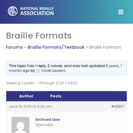
Skip
to
content
Braille Formats
Forums
Braille Formats/Textbook
Braille Formats
This topic has 1 reply, 2 voices, and was last updated
8 years, 1
month ago
by
Cindi Laurent
.
Viewing 2 posts - 1 through 2 (of 2 total)
Author
Posts
June 19, 2018 at 9:39 am
#31337
Archived User
Spectator