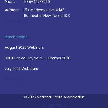
Phone:
585-427-8260
Address:
21 Goodway Drive #142
Rochester, New York 14623
Contact Us >
Recent Posts
August 2026 Webinars
BULLETIN: Vol. 62, No. 2 – Summer 2026
July 2026 Webinars
View Blog >
© 2026 National Braille Association
Cookie Policy