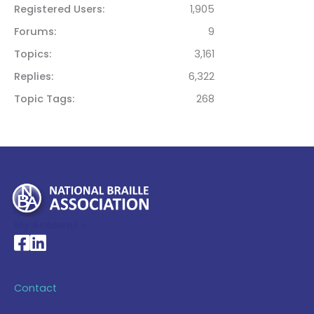
Registered Users
1,905
Forums
9
Topics
3,161
Replies
6,322
Topic Tags
268
My Account >
National Braille Association's Facebook page
National Braille Association's LinkedIn page
Contact