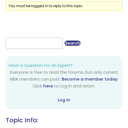
You must be logged in to reply to this topic.
Have a Question for an Expert?
Everyone is free to read the forums, but only current
NBA members can post.
Become a member today
.
Click
here
to Log In and return.
Log In
Topic Info: