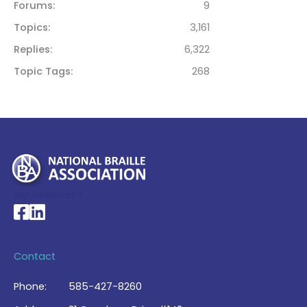
Forums
9
Topics
3,161
Replies
6,322
Topic Tags
268
My Account >
National Braille Association's Facebook page
National Braille Association's LinkedIn page
Contact
Phone:
585-427-8260