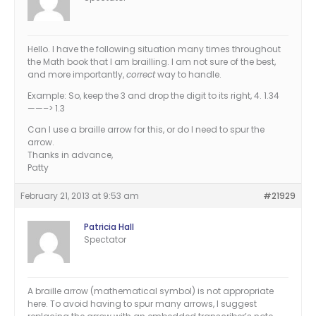
Hello. I have the following situation many times throughout
the Math book that I am brailling. I am not sure of the best,
and more importantly,
correct
way to handle.
Example: So, keep the 3 and drop the digit to its right, 4. 1.34
——–> 1.3
Can I use a braille arrow for this, or do I need to spur the
arrow.
Thanks in advance,
Patty
February 21, 2013 at 9:53 am
#21929
Patricia Hall
Spectator
A braille arrow (mathematical symbol) is not appropriate
here. To avoid having to spur many arrows, I suggest