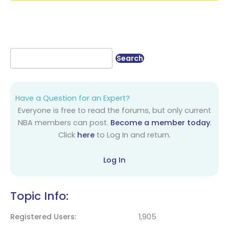
Have a Question for an Expert?
Everyone is free to read the forums, but only current
NBA members can post.
Become a member today
.
Click
here
to Log In and return.
Log In
Topic Info:
Registered Users
1,905