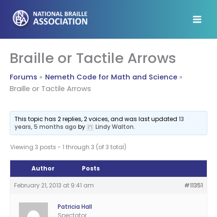
Skip
to
content
Braille or Tactile Arrows
Forums
Nemeth Code for Math and Science
Braille or Tactile Arrows
This topic has 2 replies, 2 voices, and was last updated
13
years, 5 months ago
by
Lindy Walton
.
Viewing 3 posts - 1 through 3 (of 3 total)
Author
Posts
February 21, 2013 at 9:41 am
#11351
Patricia Hall
Spectator