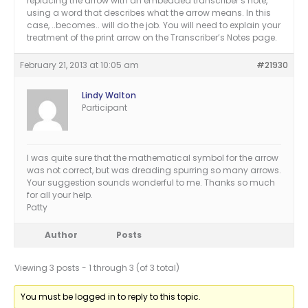
replacing the arrow with an embedded transcriber’s note,
using a word that describes what the arrow means. In this
case, ..becomes.. will do the job. You will need to explain your
treatment of the print arrow on the Transcriber’s Notes page.
February 21, 2013 at 10:05 am
#21930
Lindy Walton
Participant
I was quite sure that the mathematical symbol for the arrow
was not correct, but was dreading spurring so many arrows.
Your suggestion sounds wonderful to me. Thanks so much
for all your help.
Patty
Author
Posts
Viewing 3 posts - 1 through 3 (of 3 total)
You must be logged in to reply to this topic.