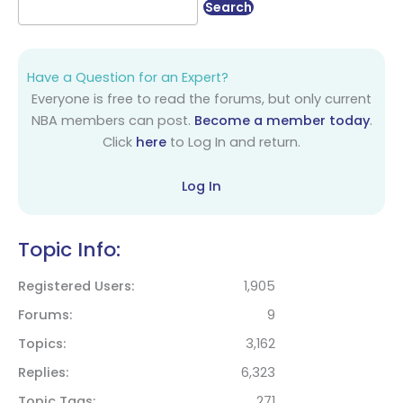
Have a Question for an Expert?
Everyone is free to read the forums, but only current
NBA members can post.
Become a member today
.
Click
here
to Log In and return.
Log In
Topic Info:
Registered Users
1,905
Forums
9
Topics
3,162
Replies
6,323
Topic Tags
271