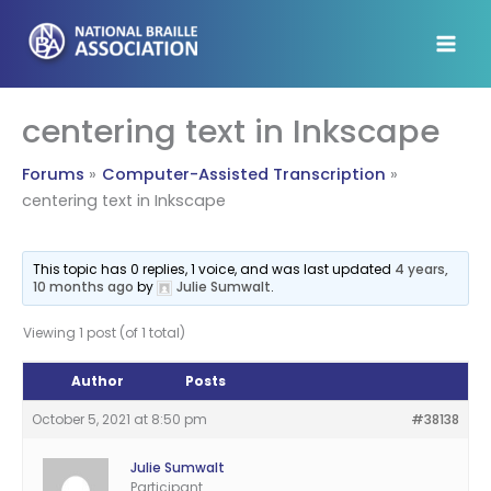
Skip
to
content
centering text in Inkscape
Forums
Computer-Assisted Transcription
centering text in Inkscape
This topic has 0 replies, 1 voice, and was last updated
4 years,
10 months ago
by
Julie Sumwalt
.
Viewing 1 post (of 1 total)
Author
Posts
October 5, 2021 at 8:50 pm
#38138
Julie Sumwalt
Participant