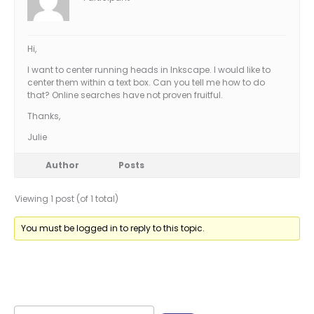
Hi,
I want to center running heads in Inkscape. I would like to
center them within a text box. Can you tell me how to do
that? Online searches have not proven fruitful.
Thanks,
Julie
Author
Posts
Viewing 1 post (of 1 total)
You must be logged in to reply to this topic.