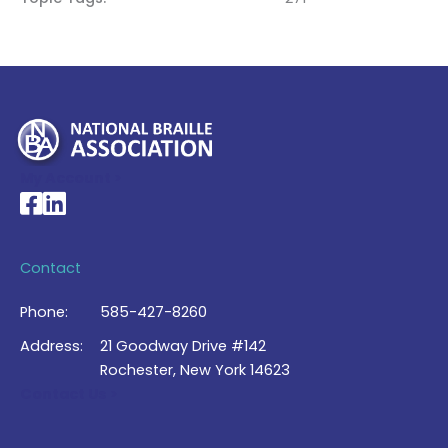
My Account >
National Braille Association's Facebook page
National Braille Association's LinkedIn page
Contact
Phone:
585-427-8260
Address:
21 Goodway Drive #142
Rochester, New York 14623
Contact Us >