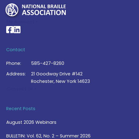
My Account >
National Braille Association's Facebook page
National Braille Association's LinkedIn page
Contact
Phone:
585-427-8260
Address:
21 Goodway Drive #142
Rochester, New York 14623
Contact Us >
Recent Posts
August 2026 Webinars
BULLETIN: Vol. 62, No. 2 – Summer 2026