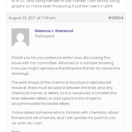
Hi, in SC and using nemeth in UEB context. I am strictly using
graphs so I have been Producing it just like I see it in print.
August 23, 2017 at 7:08 pm
#29504
Rebecca J. Sherwood
Participant
Thank you for your patience while I was discussing this
issue with my committee. Attached is a sample showing
how you might reproduce the Nonpolar Bonds as raised line
drawings.
The print shape of the chemical structure is reproduced.
However, there must be space between the lines and any
chemical names or letters, so it is necessary to shorten the
lines between letters, or add space to the shape to
accommodate the braille letters.
I have asked someone who is familiar with chemistry about
the second set of bonds, and I will update my post for you
as soon as I can.
Best,