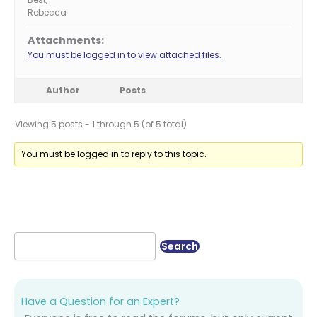
Rebecca
Attachments:
You must be logged in to view attached files.
Author
Posts
Viewing 5 posts - 1 through 5 (of 5 total)
You must be logged in to reply to this topic.
Have a Question for an Expert?