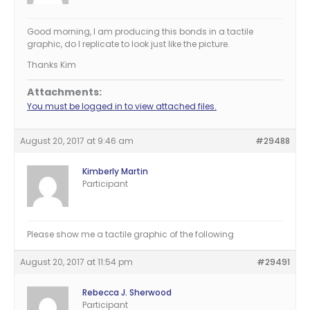
Good morning, I am producing this bonds in a tactile
graphic, do I replicate to look just like the picture.
Thanks Kim
Attachments:
You must be logged in to view attached files.
August 20, 2017 at 9:46 am
#29488
Kimberly Martin
Participant
Please show me a tactile graphic of the following
August 20, 2017 at 11:54 pm
#29491
Rebecca J. Sherwood
Participant