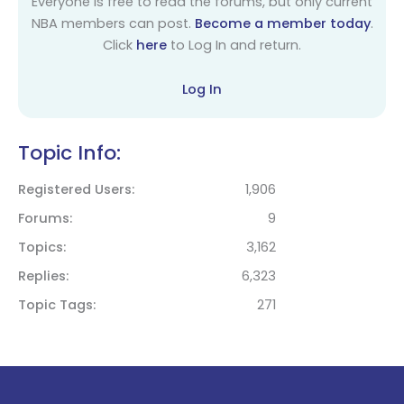
Everyone is free to read the forums, but only current
NBA members can post.
Become a member today
.
Click
here
to Log In and return.
Log In
Topic Info:
Registered Users
1,906
Forums
9
Topics
3,162
Replies
6,323
Topic Tags
271