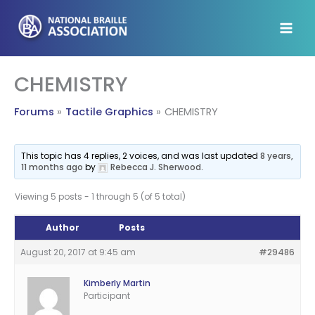
Skip
to
content
CHEMISTRY
Forums
Tactile Graphics
CHEMISTRY
This topic has 4 replies, 2 voices, and was last updated
8 years,
11 months ago
by
Rebecca J. Sherwood
.
Viewing 5 posts - 1 through 5 (of 5 total)
Author
Posts
August 20, 2017 at 9:45 am
#29486
Kimberly Martin
Participant