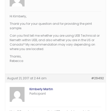
Hi Kimberly,
Thank you for your question and for providing the print
sample.
Can you first tell me whether you are using UEB Technical or
Nemeth within UEB, and also whether you are in the US or
Canada? My recommendation may vary depending on
where you are located.
Thanks,
Rebecca
August 21, 2017 at 2:44 am
#29492
Kimberly Martin
Participant