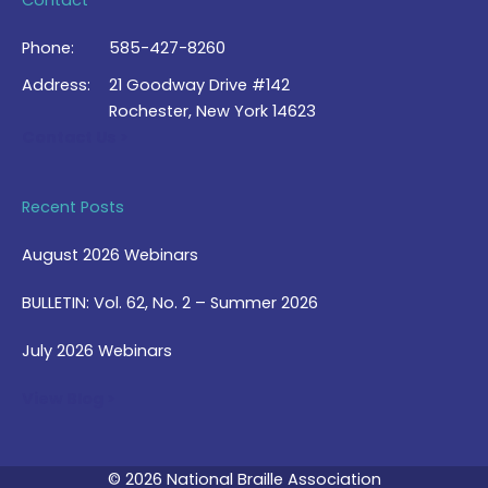
Contact
Phone:
585-427-8260
Address:
21 Goodway Drive #142
Rochester, New York 14623
Contact Us >
Recent Posts
August 2026 Webinars
BULLETIN: Vol. 62, No. 2 – Summer 2026
July 2026 Webinars
View Blog >
© 2026 National Braille Association