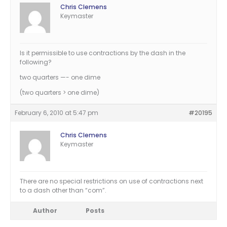
Chris Clemens
Keymaster
Is it permissible to use contractions by the dash in the
following?
two quarters —- one dime
(two quarters > one dime)
February 6, 2010 at 5:47 pm
#20195
Chris Clemens
Keymaster
There are no special restrictions on use of contractions next
to a dash other than “com”.
Author
Posts