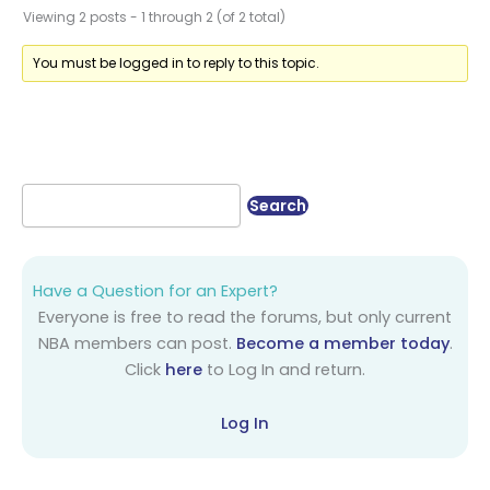
Viewing 2 posts - 1 through 2 (of 2 total)
You must be logged in to reply to this topic.
Have a Question for an Expert?
Everyone is free to read the forums, but only current
NBA members can post.
Become a member today
.
Click
here
to Log In and return.
Log In