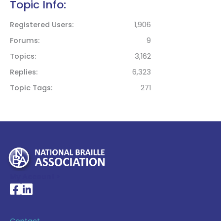
Topic Info:
Registered Users
1,906
Forums
9
Topics
3,162
Replies
6,323
Topic Tags
271
My Account >
National Braille Association's Facebook page
National Braille Association's LinkedIn page