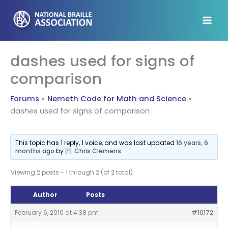
Skip
to
content
dashes used for signs of
comparison
Forums
Nemeth Code for Math and Science
dashes used for signs of comparison
This topic has 1 reply, 1 voice, and was last updated
16 years, 6
months ago
by
Chris Clemens
.
Viewing 2 posts - 1 through 2 (of 2 total)
Author
Posts
February 6, 2010 at 4:38 pm
#10172