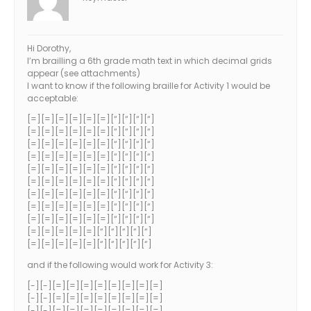
Hi Dorothy,
I’m brailling a 6th grade math text in which decimal grids
appear (see attachments)
I want to know if the following braille for Activity 1 would be
acceptable:
[=][=][=][=][=][=][“][“][“][“]
[=][=][=][=][=][=][“][“][“][“]
[=][=][=][=][=][=][“][“][“][“]
[=][=][=][=][=][=][“][“][“][“]
[=][=][=][=][=][=][“][“][“][“]
[=][=][=][=][=][=][“][“][“][“]
[=][=][=][=][=][=][“][“][“][“]
[=][=][=][=][=][=][“][“][“][“]
[=][=][=][=][=][=][“][“][“][“]
[=][=][=][=][=][“][“][“][“][“]
[=][=][=][=][=][“][“][“][“][“]
and if the following would work for Activity 3:
[-][-][=][=][=][=][=][=][=][=]
[-][-][=][=][=][=][=][=][=][=]
[-][-][=][=][=][=][=][=][=][=]